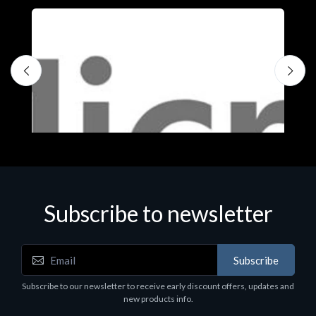
Subscribe to newsletter
Subscribe
Software
S
Subscribe to our newsletter to receive early discount offers, updates and
MS OFFICE H&S 2021 ESD
M
new products info.
€143.51
€