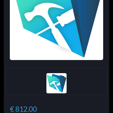
€ 812.00