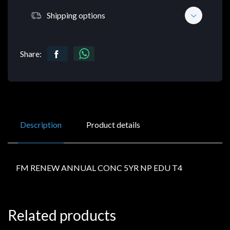
Shipping options
Share:
Description
Product details
FM RENEW ANNUAL CONC 5YR NP EDU T4
Related products