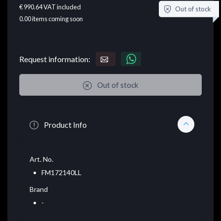
€ 990.64
VAT included
Out of stock
0.00
items coming soon
Request information:
Out of stock
Product Info
Art. No.
FM172140LL
Brand
-