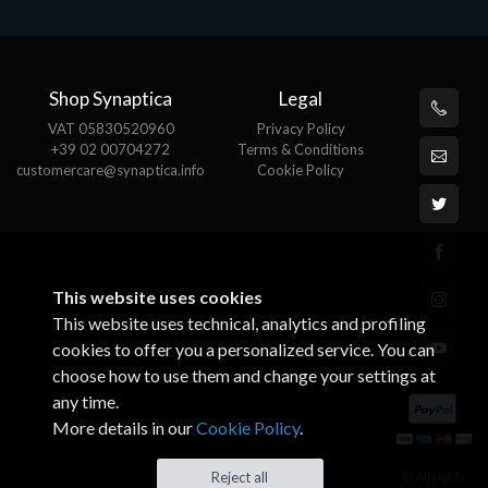
Shop Synaptica
Legal
VAT 05830520960
Privacy Policy
+39 02 00704272
Terms & Conditions
customercare@synaptica.info
Cookie Policy
This website uses cookies
This website uses technical, analytics and profiling
cookies to offer you a personalized service. You can
choose how to use them and change your settings at
any time.
More details in our
Cookie Policy
.
© All rights
Reject all