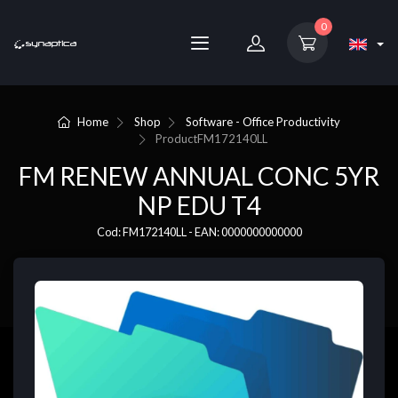
0
Home
Shop
Software - Office Productivity
Product
FM172140LL
FM RENEW ANNUAL CONC 5YR
NP EDU T4
Cod: FM172140LL - EAN: 0000000000000