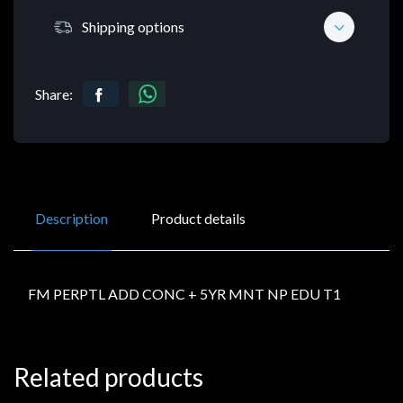
Shipping options
Share:
Description
Product details
FM PERPTL ADD CONC + 5YR MNT NP EDU T1
Related products