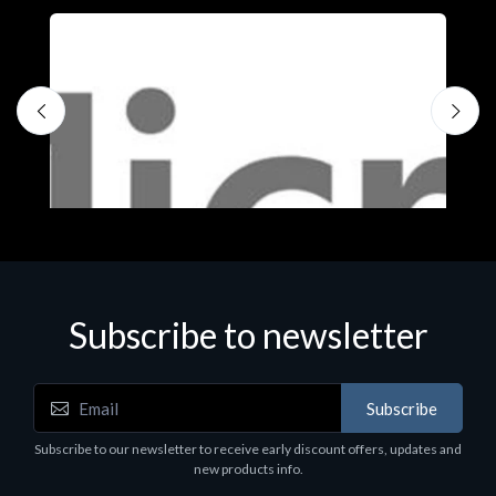
Subscribe to newsletter
Subscribe
Software
S
Subscribe to our newsletter to receive early discount offers, updates and
MS OFFICE H&S 2021 ESD
M
new products info.
€143.51
€