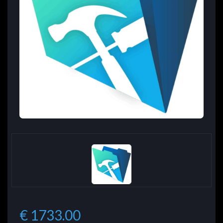
€ 1733.00