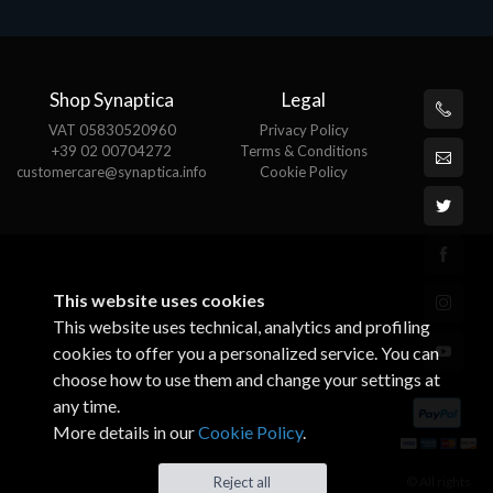
Shop Synaptica
Legal
VAT 05830520960
Privacy Policy
+39 02 00704272
Terms & Conditions
customercare@synaptica.info
Cookie Policy
This website uses cookies
This website uses technical, analytics and profiling
cookies to offer you a personalized service. You can
choose how to use them and change your settings at
any time.
More details in our
Cookie Policy
.
© All rights
Reject all