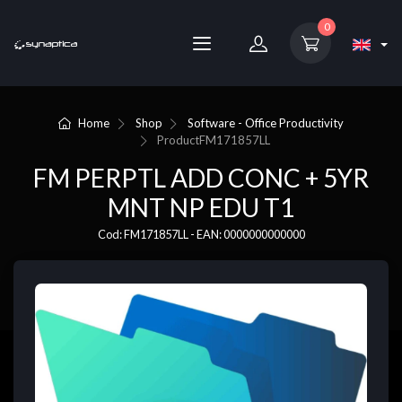
0
Home
Shop
Software - Office Productivity
Product
FM171857LL
FM PERPTL ADD CONC + 5YR
MNT NP EDU T1
Cod: FM171857LL - EAN: 0000000000000