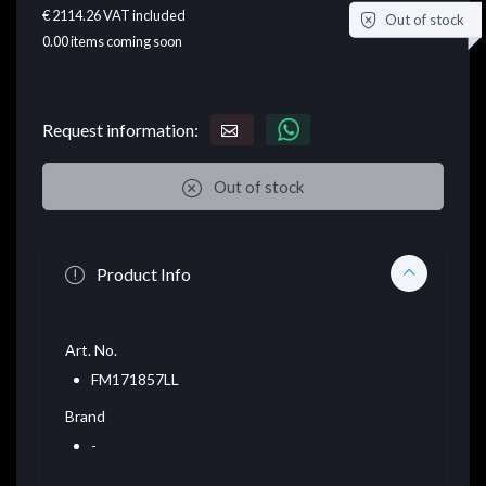
€ 2114.26
VAT included
Out of stock
0.00
items coming soon
Request information:
Out of stock
Product Info
Art. No.
FM171857LL
Brand
-