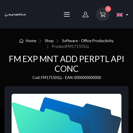
0
Home
Shop
Software - Office Productivity
Product
FM171501LL
FM EXP MNT ADD PERPTL API
CONC
Cod: FM171501LL - EAN: 0000000000000