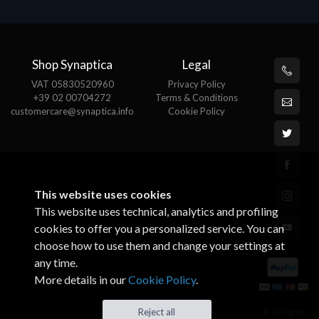
Shop Synaptica
Legal
VAT 05830520960
Privacy Policy
+39 02 00704272
Terms & Conditions
customercare@synaptica.info
Cookie Policy
This website uses cookies
This website uses technical, analytics and profiling
cookies to offer you a personalized service. You can
choose how to use them and change your settings at
any time.
More details in our
Cookie Policy
.
© All rights
Reject all