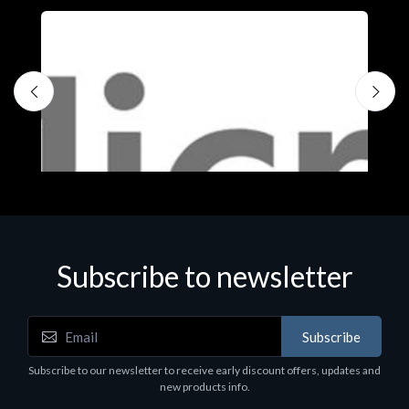
Subscribe to newsletter
Subscribe
Software
S
Subscribe to our newsletter to receive early discount offers, updates and
MS OFFICE H&S 2021 ESD
M
new products info.
€143.51
€