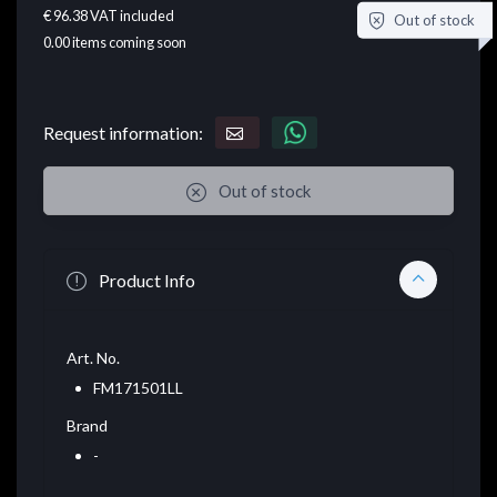
€ 96.38
VAT included
Out of stock
0.00
items coming soon
Request information:
Out of stock
Product Info
Art. No.
FM171501LL
Brand
-