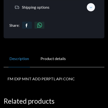
Shipping options
Share:
Description
Product details
FM EXP MNT ADD PERPTL API CONC
Related products