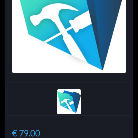
€ 79.00