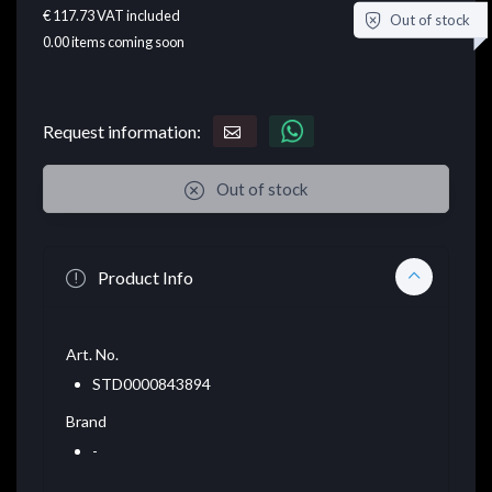
€ 117.73
VAT included
Out of stock
0.00
items coming soon
Request information:
Out of stock
Product Info
Art. No.
STD0000843894
Brand
-