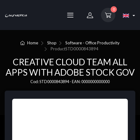
0
Home
Shop
Software - Office Productivity
Product
STD0000843894
CREATIVE CLOUD TEAM ALL
APPS WITH ADOBE STOCK GOV
Cod: STD0000843894 - EAN: 0000000000000