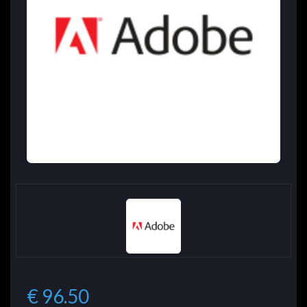
€ 96.50