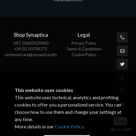
€143.51
€
Shop Synaptica
Legal
VAT 05830520960
Privacy Policy
+39 02 00704272
Terms & Conditions
customercare@synaptica.info
Cookie Policy
This website uses cookies
This website uses technical, analytics and profiling
cookies to offer you a personalized service. You can
choose how to use them and change your settings at
any time.
More details in our
Cookie Policy
.