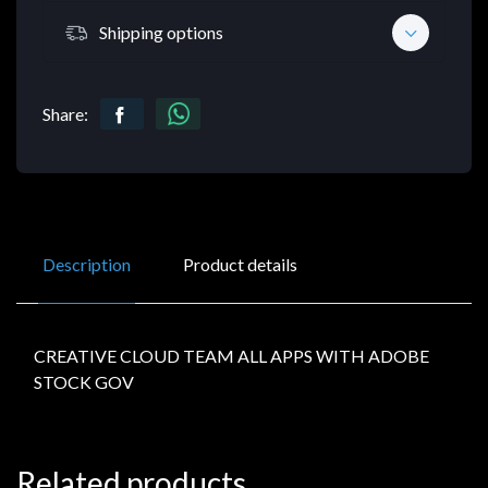
Shipping options
Share:
Description
Product details
CREATIVE CLOUD TEAM ALL APPS WITH ADOBE
STOCK GOV
Related products