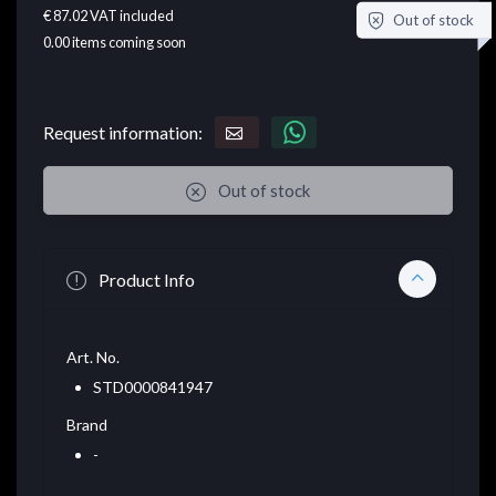
€ 87.02
VAT included
Out of stock
0.00
items coming soon
Request information:
Out of stock
Product Info
Art. No.
STD0000841947
Brand
-