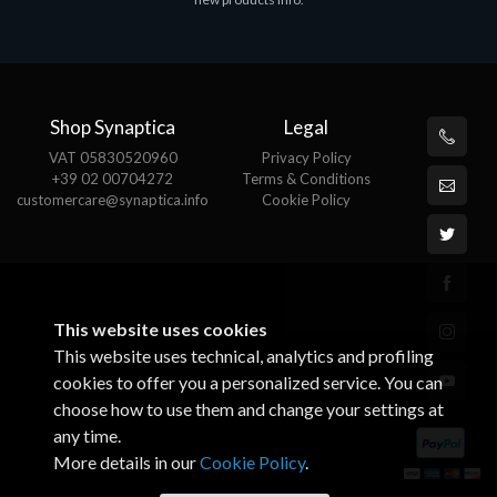
€143.51
€
Shop Synaptica
Legal
VAT 05830520960
Privacy Policy
+39 02 00704272
Terms & Conditions
customercare@synaptica.info
Cookie Policy
This website uses cookies
This website uses technical, analytics and profiling
cookies to offer you a personalized service. You can
choose how to use them and change your settings at
any time.
More details in our
Cookie Policy
.