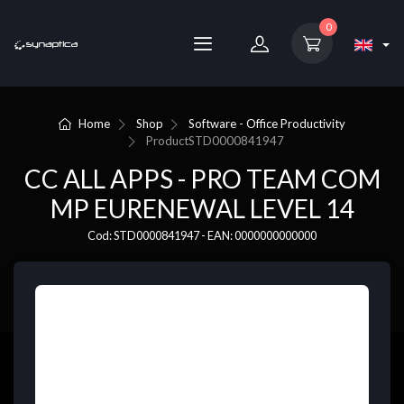
0
Home
Shop
Software - Office Productivity
Product
STD0000841947
CC ALL APPS - PRO TEAM COM
MP EURENEWAL LEVEL 14
Cod: STD0000841947 - EAN: 0000000000000