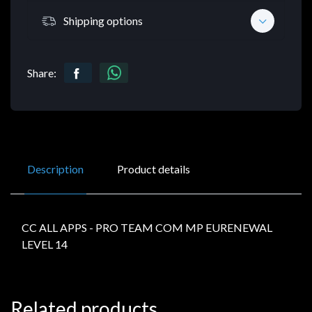
Shipping options
Share:
Description
Product details
CC ALL APPS - PRO TEAM COM MP EURENEWAL
LEVEL 14
Related products