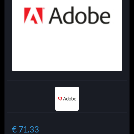
€ 71.33