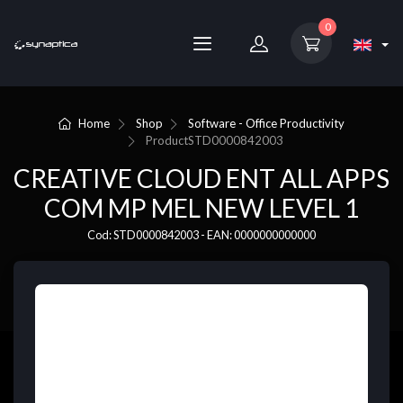
0
Home
Shop
Software - Office Productivity
Product
STD0000842003
CREATIVE CLOUD ENT ALL APPS
COM MP MEL NEW LEVEL 1
Cod: STD0000842003 - EAN: 0000000000000