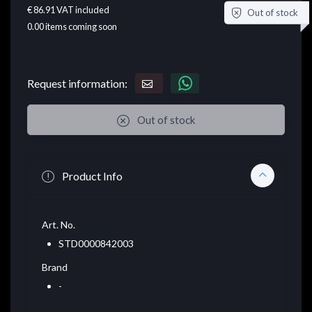
€ 86.91
VAT included
Out of stock
0.00
items coming soon
Request information:
Out of stock
Product Info
Art. No.
STD0000842003
Brand
-