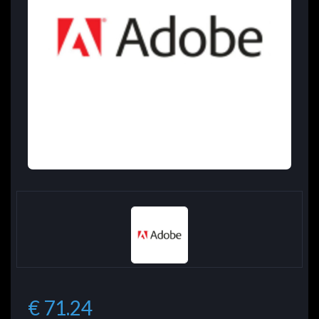
€ 71.24