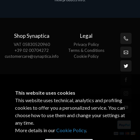
€143.51
€
Shop Synaptica
Legal
VAT 05830520960
Privacy Policy
+39 02 00704272
Terms & Conditions
customercare@synaptica.info
Cookie Policy
This website uses cookies
This website uses technical, analytics and profiling
cookies to offer you a personalized service. You can
choose how to use them and change your settings at
any time.
More details in our
Cookie Policy
.