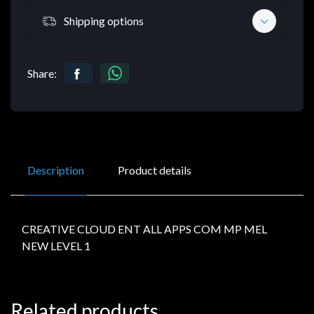
Shipping options
Share:
Description
Product details
CREATIVE CLOUD ENT ALL APPS COM MP MEL
NEW LEVEL 1
Related products