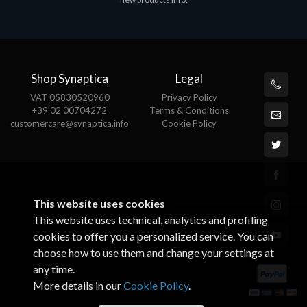
€143.51
€
Shop Synaptica
Legal
VAT 05830520960
Privacy Policy
+39 02 00704272
Terms & Conditions
customercare@synaptica.info
Cookie Policy
This website uses cookies
This website uses technical, analytics and profiling
cookies to offer you a personalized service. You can
choose how to use them and change your settings at
any time.
More details in our
Cookie Policy
.