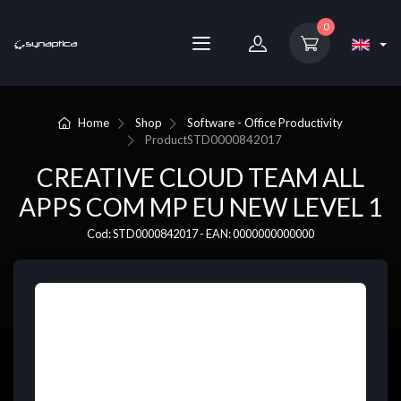
0
Home
Shop
Software - Office Productivity
Product
STD0000842017
CREATIVE CLOUD TEAM ALL
APPS COM MP EU NEW LEVEL 1
Cod: STD0000842017 - EAN: 0000000000000