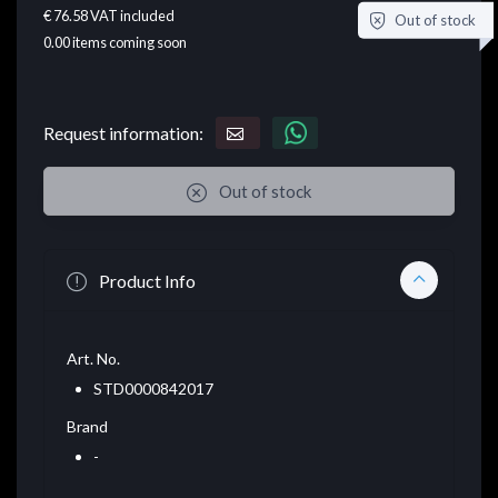
€ 76.58
VAT included
Out of stock
0.00
items coming soon
Request information:
Out of stock
Product Info
Art. No.
STD0000842017
Brand
-