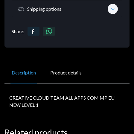
Shipping options
Share:
Description
Product details
CREATIVE CLOUD TEAM ALL APPS COM MP EU
NEW LEVEL 1
Related products