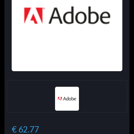
€ 62.77