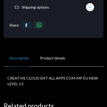
Shipping options
Share:
Description
Product details
CREATIVE CLOUD ENT ALL APPS COM MP EU NEW
LEVEL 13
Related products