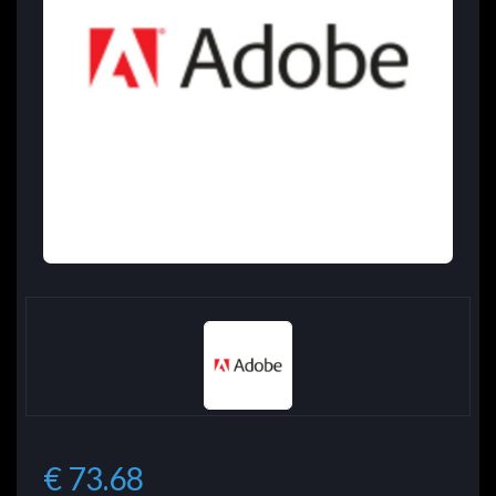
€ 73.68