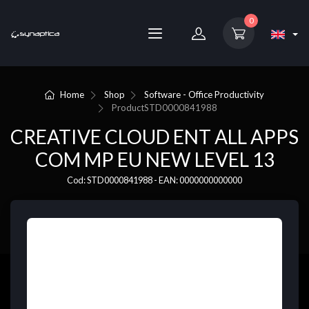
0
Home
Shop
Software - Office Productivity
Product
STD0000841988
CREATIVE CLOUD ENT ALL APPS
COM MP EU NEW LEVEL 13
Cod: STD0000841988 - EAN: 0000000000000