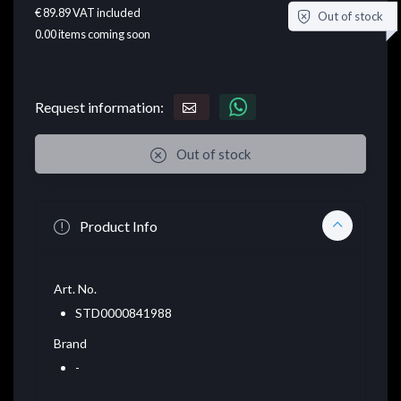
€ 89.89
VAT included
Out of stock
0.00
items coming soon
Request information:
Out of stock
Product Info
Art. No.
STD0000841988
Brand
-