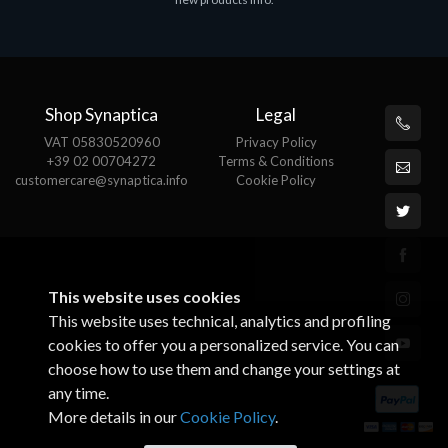
€143.51
€
Shop Synaptica
Legal
VAT 05830520960
Privacy Policy
+39 02 00704272
Terms & Conditions
customercare@synaptica.info
Cookie Policy
This website uses cookies
This website uses technical, analytics and profiling
cookies to offer you a personalized service. You can
choose how to use them and change your settings at
any time.
More details in our
Cookie Policy
.