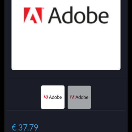
€ 37.79