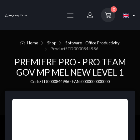
0
Home
Shop
Software - Office Productivity
Product
STD0000844986
PREMIERE PRO - PRO TEAM
GOV MP MEL NEW LEVEL 1
Cod: STD0000844986 - EAN: 0000000000000