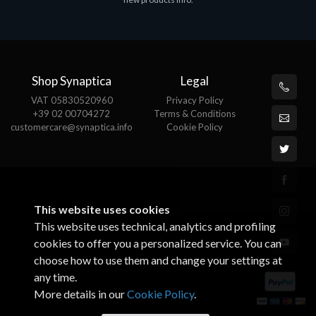
€143.51
€
Shop Synaptica
Legal
VAT 05830520960
Privacy Policy
+39 02 00704272
Terms & Conditions
customercare@synaptica.info
Cookie Policy
This website uses cookies
This website uses technical, analytics and profiling
cookies to offer you a personalized service. You can
choose how to use them and change your settings at
any time.
More details in our
Cookie Policy
.