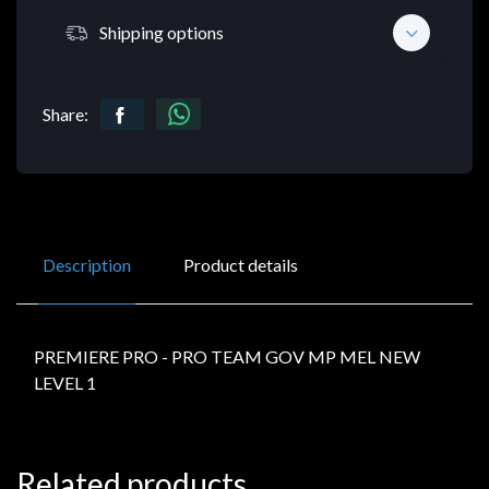
Shipping options
Share:
Description
Product details
PREMIERE PRO - PRO TEAM GOV MP MEL NEW
LEVEL 1
Related products