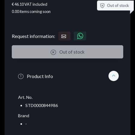
€ 46.10
VAT included
Out of stock
0.00
items coming soon
Request information:
Out of stock
Product Info
Art. No.
STD0000844986
Brand
-