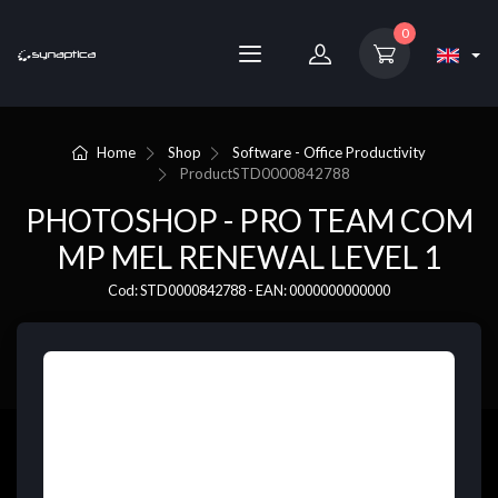
0
Home
Shop
Software - Office Productivity
Product
STD0000842788
PHOTOSHOP - PRO TEAM COM
MP MEL RENEWAL LEVEL 1
Cod: STD0000842788 - EAN: 0000000000000