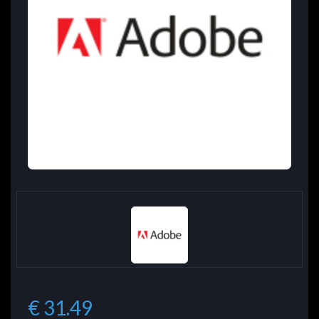
€ 31.49