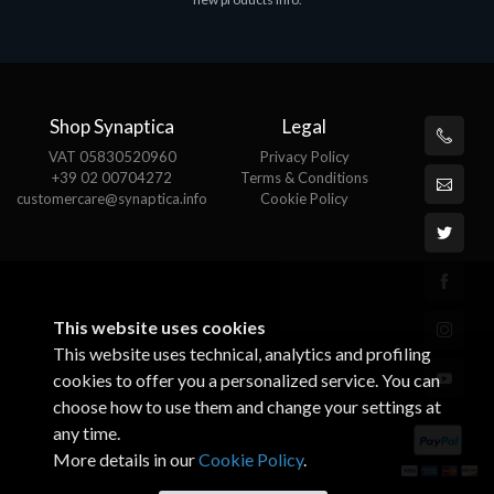
€143.51
€
Shop Synaptica
Legal
VAT 05830520960
Privacy Policy
+39 02 00704272
Terms & Conditions
customercare@synaptica.info
Cookie Policy
This website uses cookies
This website uses technical, analytics and profiling
cookies to offer you a personalized service. You can
choose how to use them and change your settings at
any time.
More details in our
Cookie Policy
.