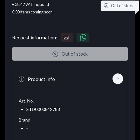
€ 38.42
VAT included
Out of stock
0.00
items coming soon
Request information:
Out of stock
Product Info
Art. No.
STD0000842788
Brand
-