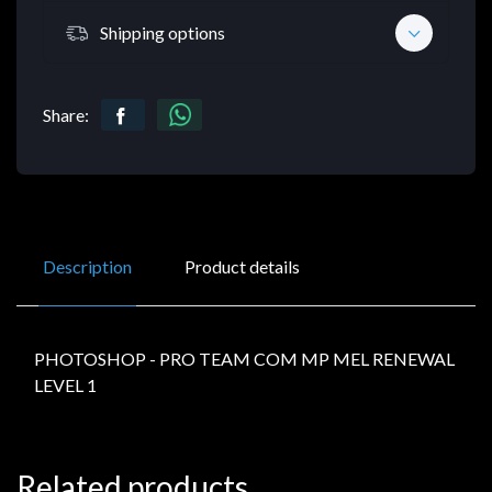
Shipping options
Share:
Description
Product details
PHOTOSHOP - PRO TEAM COM MP MEL RENEWAL
LEVEL 1
Related products