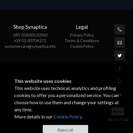
Shop Synaptica
Legal
VAT 05830520960
Privacy Policy
+39 02 00704272
Terms & Conditions
customercare@synaptica.info
Cookie Policy
This website uses cookies
This website uses technical, analytics and profiling
cookies to offer you a personalized service. You can
choose how to use them and change your settings at
any time.
More details in our
Cookie Policy
.
© All rights
Reject all