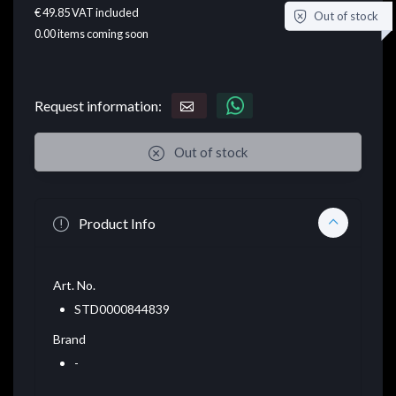
€ 49.85
VAT included
Out of stock
0.00
items coming soon
Request information:
Out of stock
Product Info
Art. No.
STD0000844839
Brand
-