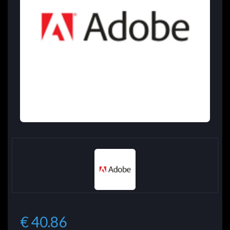
€ 40.86