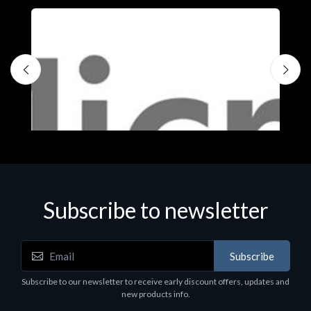
Subscribe to newsletter
Subscribe
Software
S
Subscribe to our newsletter to receive early discount offers, updates and
MS OFFICE H&S 2021 ESD
M
new products info.
€143.51
€