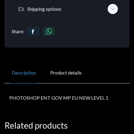
Shipping options
Share:
Description
Product details
PHOTOSHOP ENT GOV MP EU NEW LEVEL 1
Related products