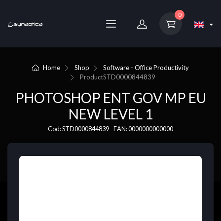
0
Home
Shop
Software - Office Productivity
Product
STD0000844839
PHOTOSHOP ENT GOV MP EU
NEW LEVEL 1
Cod: STD0000844839 - EAN: 0000000000000