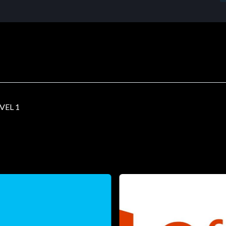
VEL 1