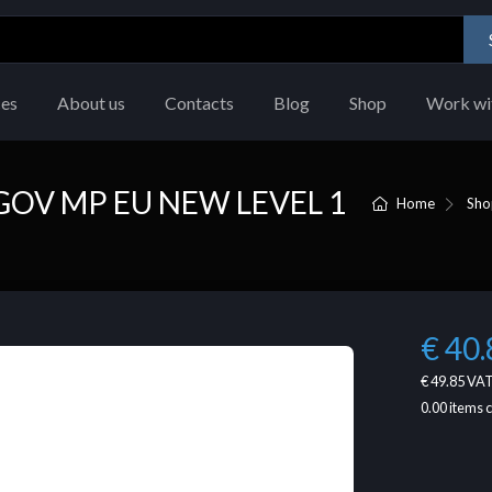
ces
About us
Contacts
Blog
Shop
Work wi
GOV MP EU NEW LEVEL 1
Home
Sho
€ 40.
€ 49.85
VAT
0.00
items 