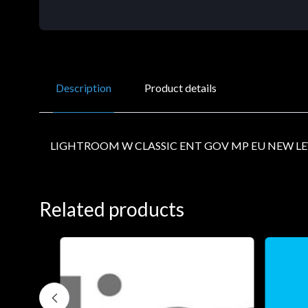
Description
Product details
LIGHTROOM W CLASSIC ENT GOV MP EU NEW LE
Related products