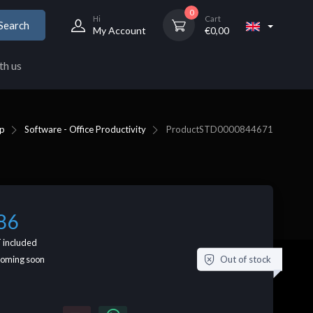
0
Hi
Cart
Search
My Account
€
0,00
th us
p
Software - Office Productivity
Product
STD0000844671
86
 included
Out of stock
coming soon