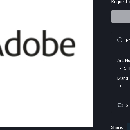
Request i
Pr
Art. No
ST
Brand
-
S
Share: