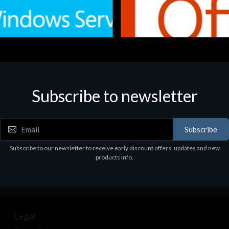
Subscribe to newsletter
e
Software
.Svr.Ess. 2019 64bit Ita
MS O365 Business Prem Retai
97
€143.97
Subscribe
Subscribe to our newsletter to receive early discount offers, updates and new
products info.
Legal