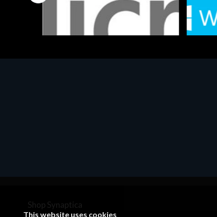
Software
Softwar
MS OFFICE H&S 2021 ESD
MS Win
€143.51
€452.
Shop Synaptica
This website uses cookies