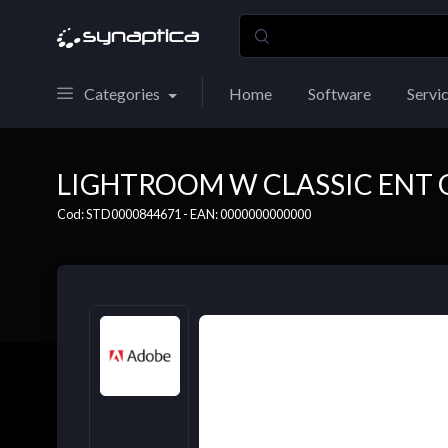
Categories
Home
Software
Servi
LIGHTROOM W CLASSIC ENT 
Cod: STD0000844671 - EAN: 0000000000000