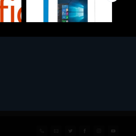
Software
l
MS WINHOME 10 64Bit 1PK DVD It
€130.97