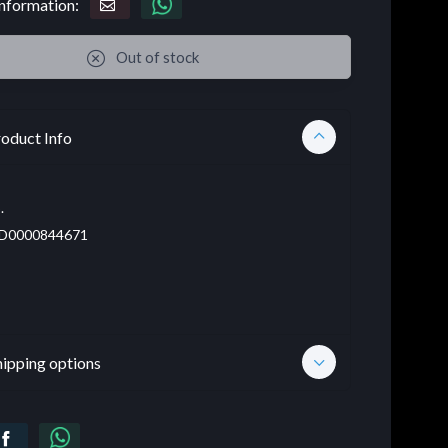
nformation:
Out of stock
oduct Info
.
D0000844671
hipping options