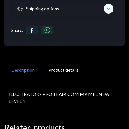
Shipping options
Share:
Description
Product details
ILLUSTRATOR - PRO TEAM COM MP MEL NEW
LEVEL 1
Related products