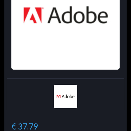
€ 37.79