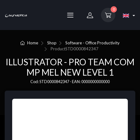
0
Home
Shop
Software - Office Productivity
Product
STD0000842347
ILLUSTRATOR - PRO TEAM COM
MP MEL NEW LEVEL 1
Cod: STD0000842347 - EAN: 0000000000000