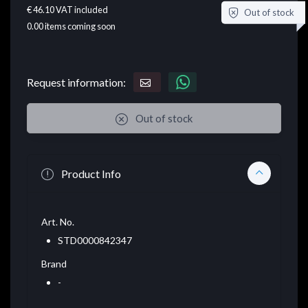
€ 46.10
VAT included
Out of stock
0.00
items coming soon
Request information:
Out of stock
Product Info
Art. No.
STD0000842347
Brand
-