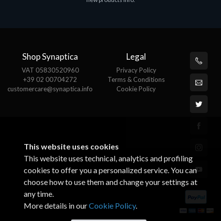
€143.97
Shop Synaptica
Legal
VAT 05830520960
Privacy Policy
+39 02 00704272
Terms & Conditions
customercare@synaptica.info
Cookie Policy
This website uses cookies
This website uses technical, analytics and profiling
cookies to offer you a personalized service. You can
choose how to use them and change your settings at
any time.
More details in our
Cookie Policy
.