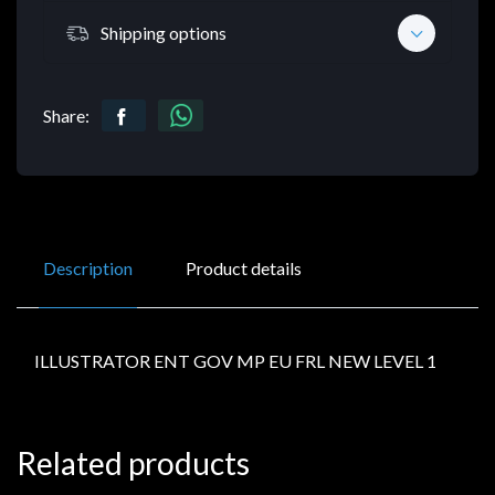
Shipping options
Share:
Description
Product details
ILLUSTRATOR ENT GOV MP EU FRL NEW LEVEL 1
Related products