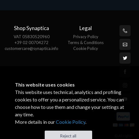
Shop Synaptica
Legal
VAT 05830520960
Privacy Policy
+39 02 00704272
Terms & Conditions
customercare@synaptica.info
Cookie Policy
This website uses cookies
This website uses technical, analytics and profiling
cookies to offer you a personalized service. You can
choose how to use them and change your settings at
any time.
More details in our
Cookie Policy
.
© All rights
Reject all