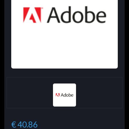
€ 40.86