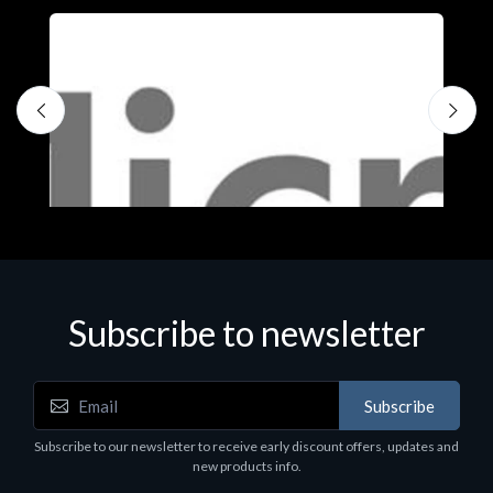
Subscribe to newsletter
Subscribe
Software
S
Subscribe to our newsletter to receive early discount offers, updates and
MS OFFICE H&S 2021 ESD
M
new products info.
€143.51
€