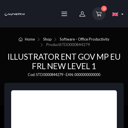
0
Home
Shop
Software - Office Productivity
Product
STD0000844279
ILLUSTRATOR ENT GOV MP EU
FRL NEW LEVEL 1
Cod: STD0000844279 - EAN: 0000000000000