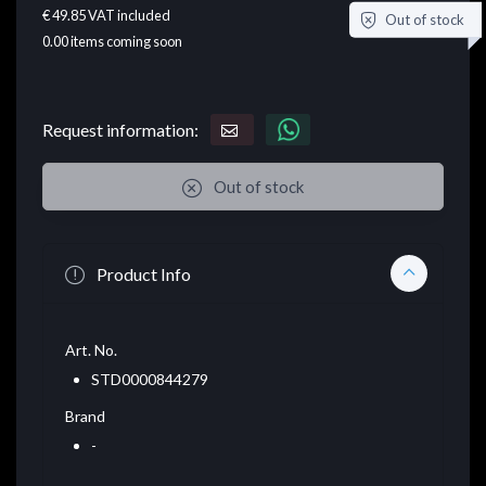
€ 49.85
VAT included
Out of stock
0.00
items coming soon
Request information:
Out of stock
Product Info
Art. No.
STD0000844279
Brand
-