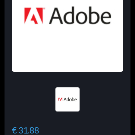
€ 31.88