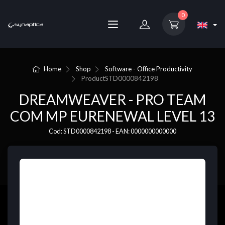
0
Home
Shop
Software - Office Productivity
Product
STD0000842198
DREAMWEAVER - PRO TEAM
COM MP EURENEWAL LEVEL 13
Cod: STD0000842198 - EAN: 0000000000000