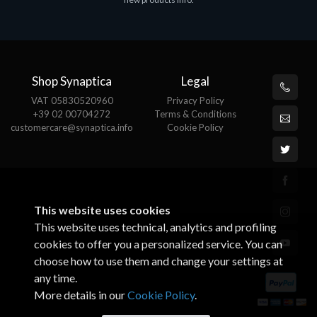
€143.51
€
Shop Synaptica
Legal
VAT 05830520960
Privacy Policy
+39 02 00704272
Terms & Conditions
customercare@synaptica.info
Cookie Policy
This website uses cookies
This website uses technical, analytics and profiling
cookies to offer you a personalized service. You can
choose how to use them and change your settings at
any time.
More details in our
Cookie Policy
.