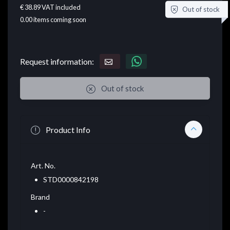
€ 38.89
VAT included
Out of stock
0.00
items coming soon
Request information:
Out of stock
Product Info
Art. No.
STD0000842198
Brand
-