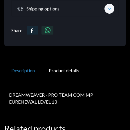
Shipping options
Share:
Description
Product details
DREAMWEAVER - PRO TEAM COM MP
EURENEWAL LEVEL 13
Related products