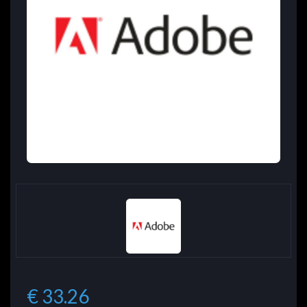
€ 33.26