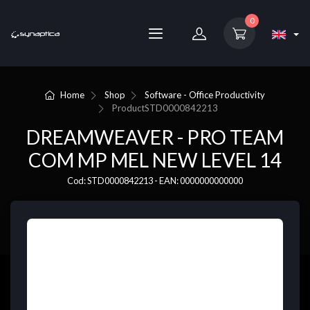
0
Home
Shop
Software - Office Productivity
Product
STD0000842213
DREAMWEAVER - PRO TEAM
COM MP MEL NEW LEVEL 14
Cod: STD0000842213 - EAN: 0000000000000