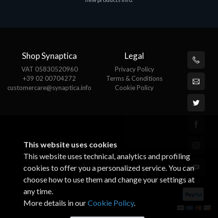
€143.51
€
Shop Synaptica
Legal
VAT 05830520960
Privacy Policy
+39 02 00704272
Terms & Conditions
customercare@synaptica.info
Cookie Policy
This website uses cookies
This website uses technical, analytics and profiling
cookies to offer you a personalized service. You can
choose how to use them and change your settings at
any time.
More details in our
Cookie Policy
.