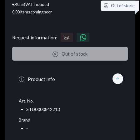
€ 40.58
VAT included
Out of stock
0.00
items coming soon
Request information:
Out of stock
Product Info
Art. No.
STD0000842213
Brand
-