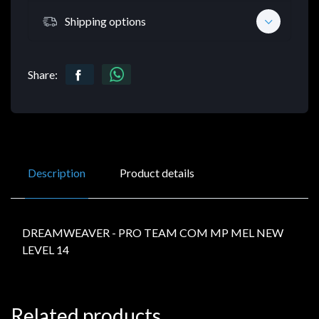
Shipping options
Share:
Description
Product details
DREAMWEAVER - PRO TEAM COM MP MEL NEW
LEVEL 14
Related products