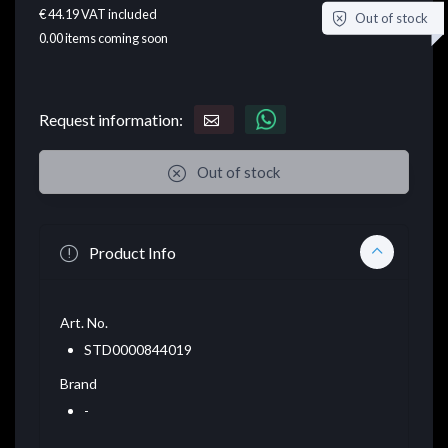
€ 44.19
VAT included
Out of stock
0.00
items coming soon
Request information:
Out of stock
Product Info
Art. No.
STD0000844019
Brand
-