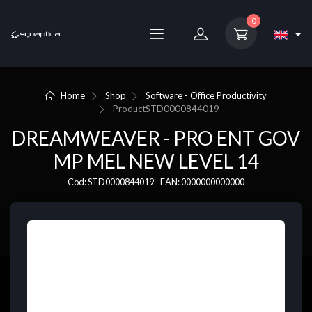
0
Home
Shop
Software - Office Productivity
Product
STD0000844019
DREAMWEAVER - PRO ENT GOV
MP MEL NEW LEVEL 14
Cod: STD0000844019 - EAN: 0000000000000