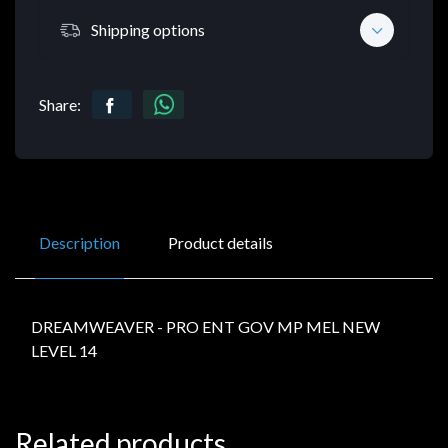
Shipping options
Share:
Description
Product details
DREAMWEAVER - PRO ENT GOV MP MEL NEW
LEVEL 14
Related products