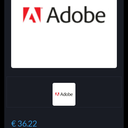
€ 36.22