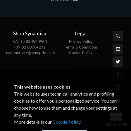
€143.51
€
Shop Synaptica
Legal
VAT 05830520960
Privacy Policy
+39 02 00704272
Terms & Conditions
customercare@synaptica.info
Cookie Policy
This website uses cookies
This website uses technical, analytics and profiling
cookies to offer you a personalized service. You can
choose how to use them and change your settings at
any time.
More details in our
Cookie Policy
.