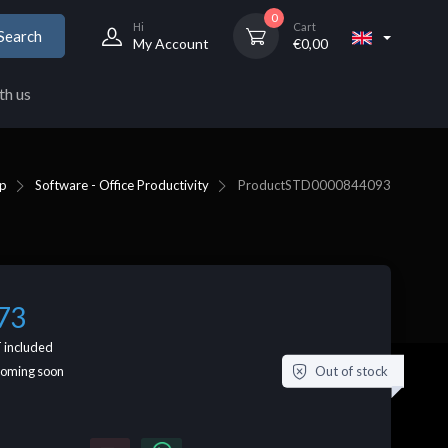
0
Hi
Cart
Search
My Account
€
0,00
th us
p
Software - Office Productivity
Product
STD0000844093
73
 included
Out of stock
coming soon