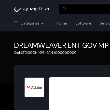
Categories
Home
Software
Servi
DREAMWEAVER ENT GOV MP E
Cod: STD0000844093 - EAN: 0000000000000