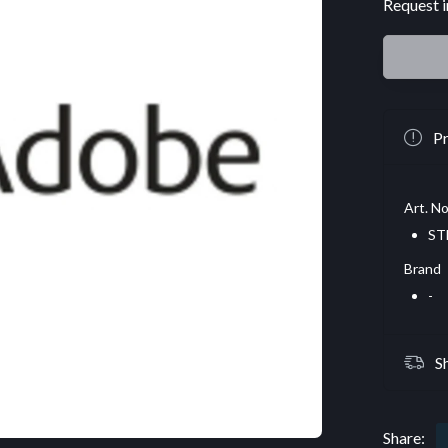
Request i
Pr
Art. No
ST
Brand
-
S
Share: