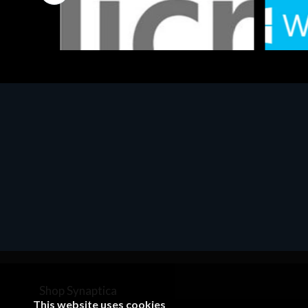
Software
Softwar
MS OFFICE H&S 2021 ESD
MS Win
€143.51
€452.
Shop Synaptica
This website uses cookies