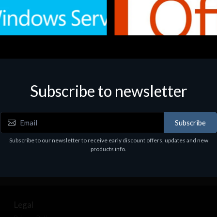
Subscribe to newsletter
e
Software
.Svr.Ess. 2019 64bit Ita
MS O365 Business Prem Retai
97
€143.97
Subscribe
Subscribe to our newsletter to receive early discount offers, updates and new
products info.
Legal