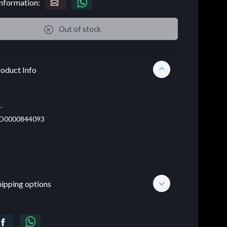
nformation:
Out of stock
oduct Info
.
D0000844093
hipping options