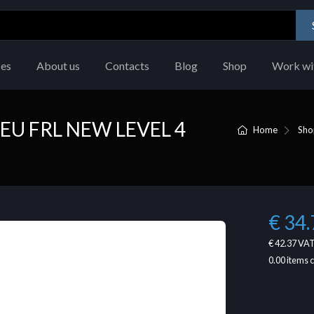
ces
About us
Contacts
Blog
Shop
Work wi
U FRL NEW LEVEL 4
Home
Sho
€ 34.
€ 42.37
VAT
0.00
items 