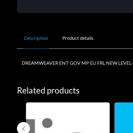
Description
Product details
DREAMWEAVER ENT GOV MP EU FRL NEW LEVEL 
Related products