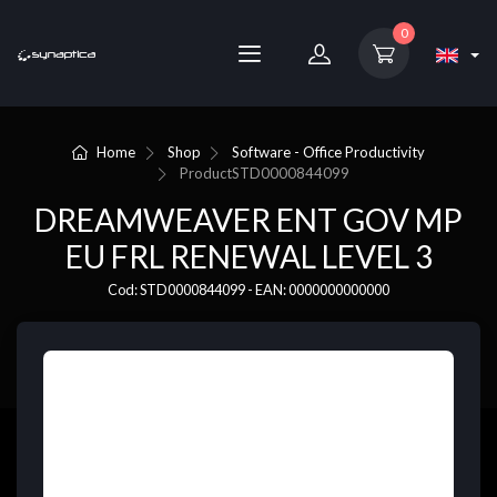
0
Home
Shop
Software - Office Productivity
Product
STD0000844099
DREAMWEAVER ENT GOV MP
EU FRL RENEWAL LEVEL 3
Cod: STD0000844099 - EAN: 0000000000000