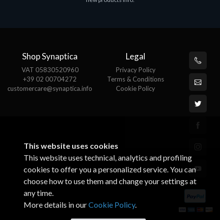
€143.51
€
Shop Synaptica
Legal
VAT 05830520960
Privacy Policy
+39 02 00704272
Terms & Conditions
customercare@synaptica.info
Cookie Policy
This website uses cookies
This website uses technical, analytics and profiling
cookies to offer you a personalized service. You can
choose how to use them and change your settings at
any time.
More details in our
Cookie Policy
.