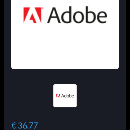
€ 36.77