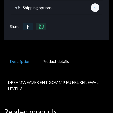
Shipping options
Share:
Description
Product details
DREAMWEAVER ENT GOV MP EU FRL RENEWAL
LEVEL 3
Related products