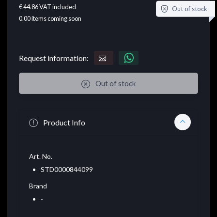
€ 44.86
VAT included
Out of stock
0.00
items coming soon
Request information:
Out of stock
Product Info
Art. No.
STD0000844099
Brand
-