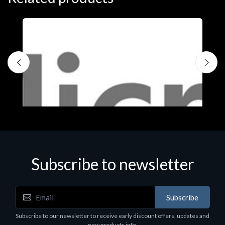
S
M
€
Subscribe to newsletter
Subscribe
Software
Subscribe to our newsletter to receive early discount offers, updates and
MS OFFICE H&S 2021 ESD
new products info.