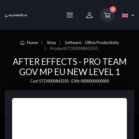
0
Home
Shop
Software - Office Productivity
Product
STD0000843250
AFTER EFFECTS - PRO TEAM
GOV MP EU NEW LEVEL 1
Cod: STD0000843250 - EAN: 0000000000000