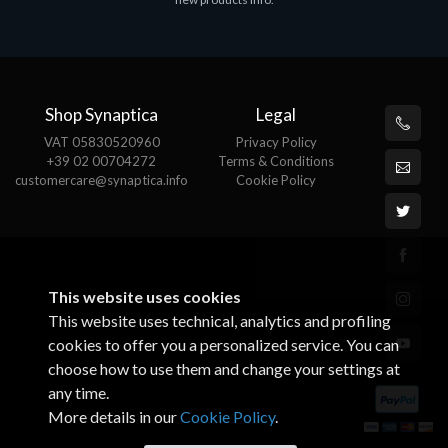
€143.51
Shop Synaptica
Legal
VAT 05830520960
Privacy Policy
+39 02 00704272
Terms & Conditions
customercare@synaptica.info
Cookie Policy
This website uses cookies
This website uses technical, analytics and profiling
cookies to offer you a personalized service. You can
choose how to use them and change your settings at
any time.
More details in our
Cookie Policy
.