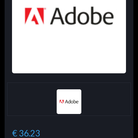
€ 36.23