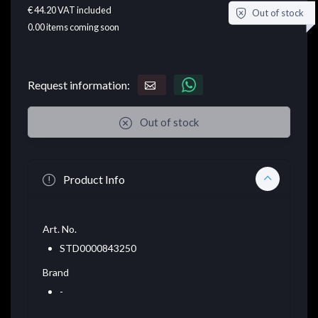
€ 44.20
VAT included
Out of stock
0.00
items coming soon
Request information:
Out of stock
Product Info
Art. No.
STD0000843250
Brand
-