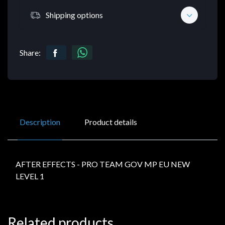
Shipping options
Share:
Description
Product details
AFTER EFFECTS - PRO TEAM GOV MP EU NEW
LEVEL 1
Related products