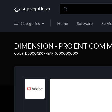
Categories
Home
Software
Servi
DIMENSION - PRO ENT COM M
Cod: STD0000842067 - EAN: 0000000000000