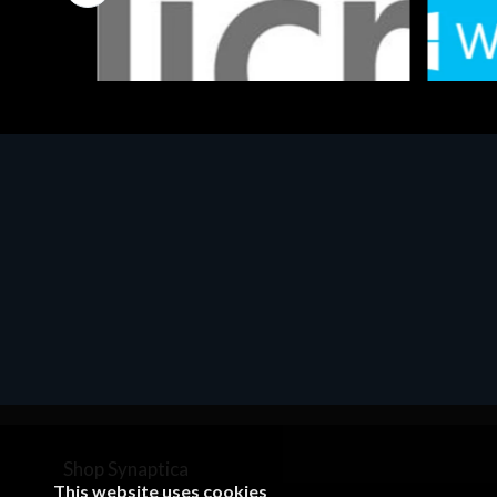
Software
Softwar
MS OFFICE H&S 2021 ESD
MS Win
€143.51
€452.
Shop Synaptica
This website uses cookies