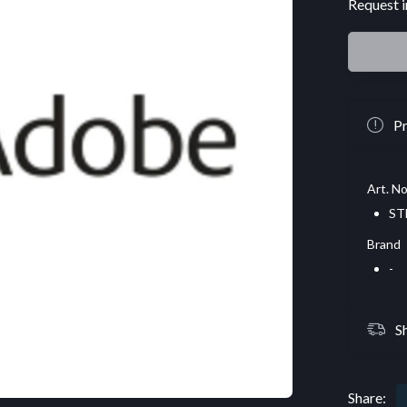
Request i
Pr
Art. No
ST
Brand
-
S
Share: