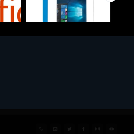
Software
l
MS WINHOME 10 64Bit 1PK DVD It
€130.97