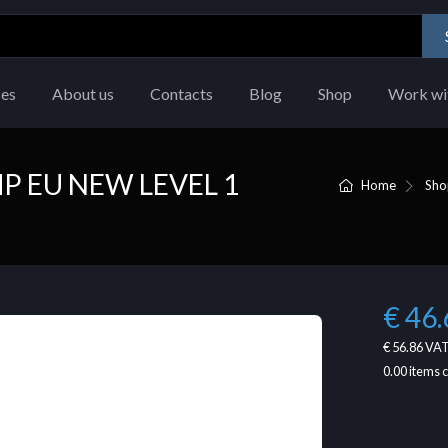
ces
About us
Contacts
Blog
Shop
Work wi
P EU NEW LEVEL 1
Home
Sho
€ 46.
€ 56.86
VAT
0.00
items 