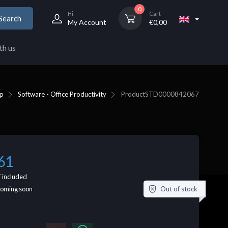
0
Hi
Cart
Search
My Account
€
0,00
th us
p
Software - Office Productivity
Product
STD0000842067
61
 included
Out of stock
coming soon