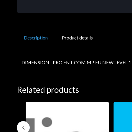
Description
Product details
DIMENSION - PRO ENT COM MP EU NEW LEVEL 1
Related products