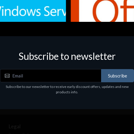
Subscribe to newsletter
e
Software
.Svr.Ess. 2019 64bit Ita
MS O365 Business Prem Retai
97
€143.97
Subscribe
Subscribe to our newsletter to receive early discount offers, updates and new
products info.
Legal