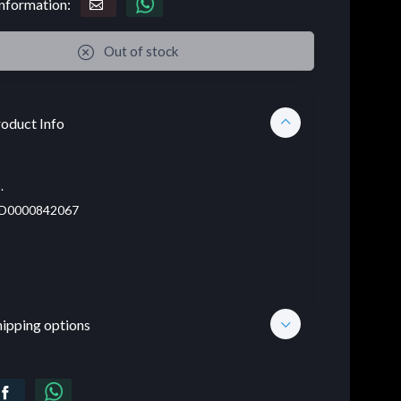
nformation:
Out of stock
oduct Info
.
D0000842067
hipping options