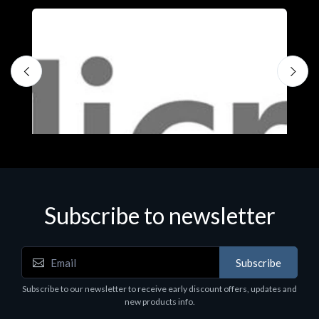
Subscribe to newsletter
Subscribe
Software
S
Subscribe to our newsletter to receive early discount offers, updates and
MS OFFICE H&S 2021 ESD
M
new products info.
€143.51
€