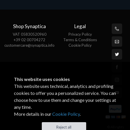
Shop Synaptica
Legal
VAT 05830520960
Privacy Policy
+39 02 00704272
Terms & Conditions
customercare@synaptica.info
Cookie Policy
This website uses cookies
This website uses technical, analytics and profiling
cookies to offer you a personalized service. You can
choose how to use them and change your settings at
any time.
More details in our
Cookie Policy
.
© All rights
Reject all