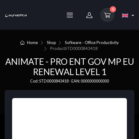
0
Home
Shop
Software - Office Productivity
Product
STD0000843418
ANIMATE - PRO ENT GOV MP EU
RENEWAL LEVEL 1
Cod: STD0000843418 - EAN: 0000000000000