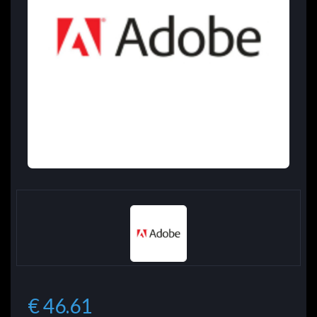
€ 46.61