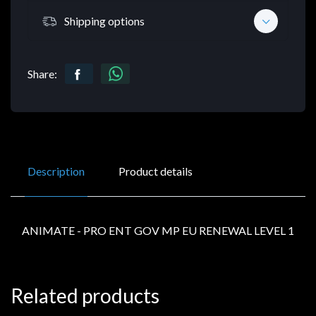
Shipping options
Share:
Description
Product details
ANIMATE - PRO ENT GOV MP EU RENEWAL LEVEL 1
Related products