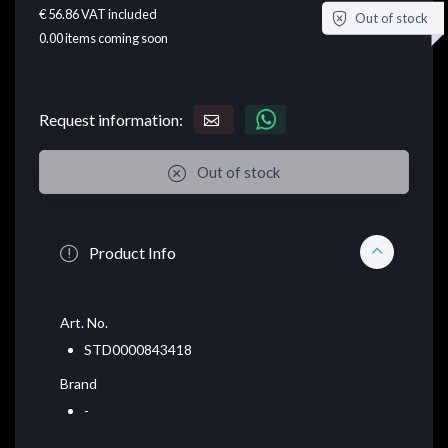
€ 56.86
VAT included
Out of stock
0.00
items coming soon
Request information:
Out of stock
Product Info
Art. No.
STD0000843418
Brand
-