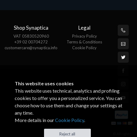
Shop Synaptica
Legal
VAT 05830520960
Privacy Policy
+39 02 00704272
Terms & Conditions
customercare@synaptica.info
Cookie Policy
This website uses cookies
This website uses technical, analytics and profiling
cookies to offer you a personalized service. You can
choose how to use them and change your settings at
any time.
More details in our
Cookie Policy
.
© All rights
Reject all