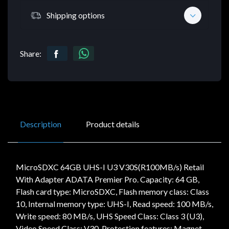
Shipping options
Share:
Description
Product details
MicroSDXC 64GB UHS-I U3 V30S(R100MB/s) Retail
With Adapter ADATA Premier Pro. Capacity: 64 GB,
Flash card type: MicroSDXC, Flash memory class: Class
10, Internal memory type: UHS-I, Read speed: 100 MB/s,
Write speed: 80 MB/s, UHS Speed Class: Class 3 (U3),
Video Speed Class: V30. Protection features: Magnet