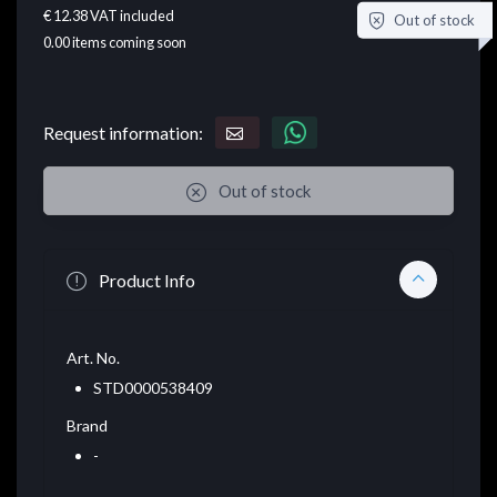
€ 12.38
VAT included
Out of stock
0.00
items coming soon
Request information:
Out of stock
Product Info
Art. No.
STD0000538409
Brand
-