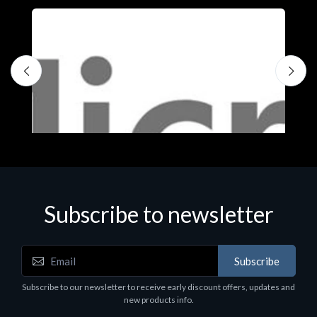
Subscribe to newsletter
Subscribe
Software
S
Subscribe to our newsletter to receive early discount offers, updates and
MS OFFICE H&S 2021 ESD
M
new products info.
€143.51
€