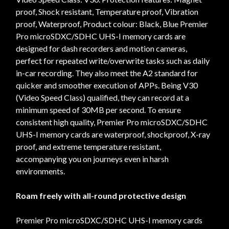
proof, Shock resistant, Temperature proof, Vibration
proof, Waterproof, Product colour: Black, Blue Premier
Pro microSDXC/SDHC UHS-I memory cards are
designed for dash recorders and motion cameras,
perfect for repeated write/overwrite tasks such as daily
in-car recording. They also meet the A2 standard for
quicker and smoother execution of APPs. Being V30
(Video Speed Class) qualified, they can record at a
minimum speed of 30MB per second. To ensure
consistent high quality, Premier Pro microSDXC/SDHC
UHS-I memory cards are waterproof, shockproof, X-ray
proof, and extreme temperature resistant,
accompanying you on journeys even in harsh
environments.
Roam freely with all-round protective design
Premier Pro microSDXC/SDHC UHS-I memory cards