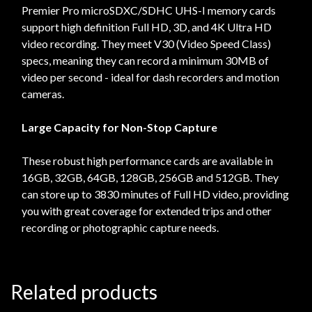
Premier Pro microSDXC/SDHC UHS-I memory cards
support high definition Full HD, 3D, and 4K Ultra HD
video recording. They meet V30 (Video Speed Class)
specs, meaning they can record a minimum 30MB of
video per second - ideal for dash recorders and motion
cameras.
Large Capacity for Non-Stop Capture
These robust high performance cards are available in
16GB, 32GB, 64GB, 128GB, 256GB and 512GB. They
can store up to 3830 minutes of Full HD video, providing
you with great coverage for extended trips and other
recording or photographic capture needs.
Related products