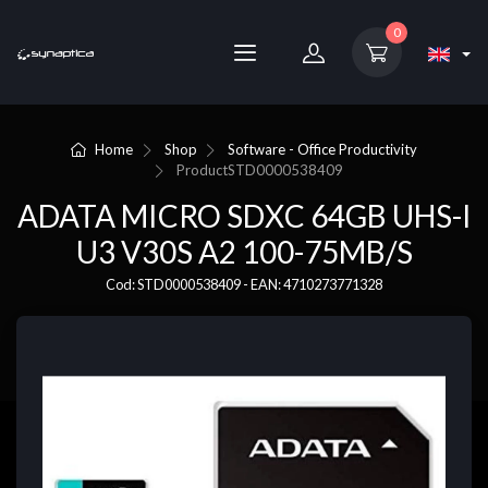
0
Home
Shop
Software - Office Productivity
Product
STD0000538409
ADATA MICRO SDXC 64GB UHS-I
U3 V30S A2 100-75MB/S
Cod: STD0000538409 - EAN: 4710273771328