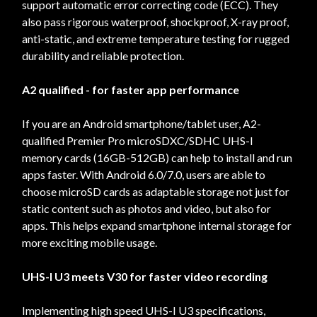
support automatic error correcting code (ECC). They
also pass rigorous waterproof, shockproof, X-ray proof,
anti-static, and extreme temperature testing for rugged
durability and reliable protection.
A2 qualified - for faster app performance
If you are an Android smartphone/tablet user, A2-
qualified Premier Pro microSDXC/SDHC UHS-I
memory cards (16GB-512GB) can help to install and run
apps faster. With Android 6.0/7.0, users are able to
choose microSD cards as adaptable storage not just for
static content such as photos and video, but also for
apps. This helps expand smartphone internal storage for
more exciting mobile usage.
UHS-I U3 meets V30 for faster video recording
Implementing high speed UHS-I U3 specifications,