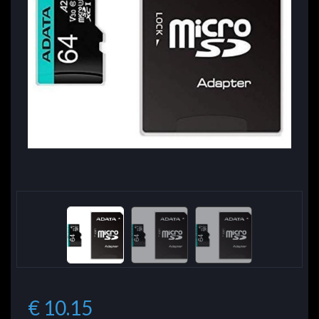
€ 10.15