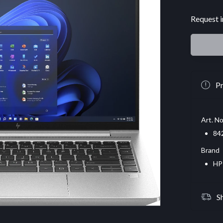
Request i
Pr
Art. No
84
Brand
HP
S