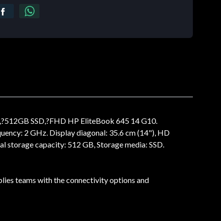
M,?512GB SSD,?FHD HP EliteBook 645 14 G10.
uency: 2 GHz. Display diagonal: 35.6 cm (14"), HD
al storage capacity: 512 GB, Storage media: SSD.
lies teams with the connectivity options and