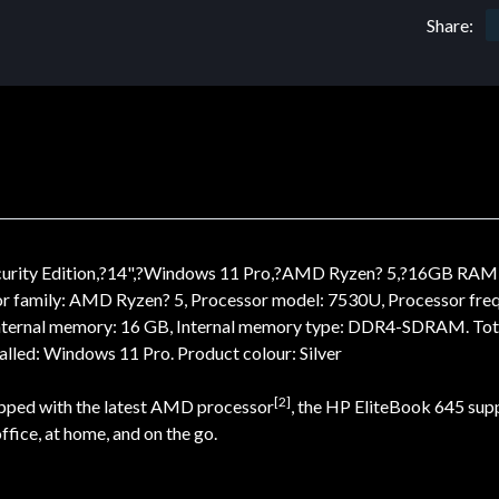
Share:
ecurity Edition,?14",?Windows 11 Pro,?AMD Ryzen? 5,?16GB RA
or family: AMD Ryzen? 5, Processor model: 7530U, Processor freq
. Internal memory: 16 GB, Internal memory type: DDR4-SDRAM. Tot
lled: Windows 11 Pro. Product colour: Silver
[2]
uipped with the latest AMD processor
, the HP EliteBook 645 supp
ffice, at home, and on the go.