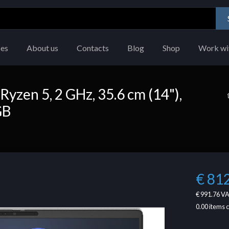
ces
About us
Contacts
Blog
Shop
Work wi
yzen 5, 2 GHz, 35.6 cm (14"),
GB
€ 81
€ 991.76
VA
0.00
items 