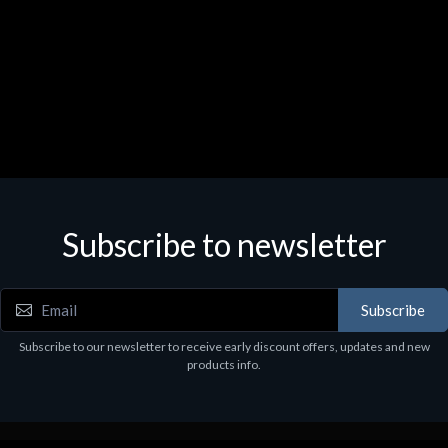
Subscribe to newsletter
Subscribe
Subscribe to our newsletter to receive early discount offers, updates and new
products info.