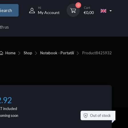
0
Hi
Cart
Search
My Account
€
0,00
th us
Home
Shop
Notebook - Portatili
Product
8425932
2.92
T included
Out of stock
coming soon