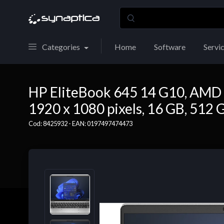
Categories
Home
Software
Servi
HP EliteBook 645 14 G10, AMD R
1920 x 1080 pixels, 16 GB, 512 
Cod: 8425932 - EAN: 0197497474473