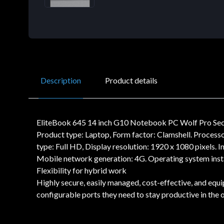
Description
Product details
EliteBook 645 14 inch G10 Notebook PC Wolf Pro S
Product type: Laptop, Form factor: Clamshell. Process
type: Full HD, Display resolution: 1920 x 1080 pixels
Mobile network generation: 4G. Operating system insta
Flexibility for hybrid work
Highly secure, easily managed, cost-effective, and eq
configurable ports they need to stay productive in the o