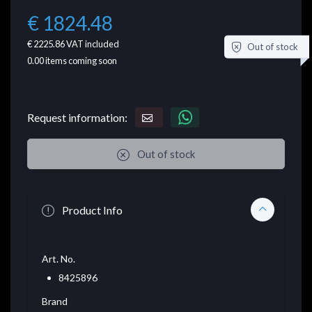
€ 1824.48
€ 2225.86
VAT included
Out of stock
0.00
items coming soon
Request information:
Out of stock
Product Info
Art. No.
8425896
Brand