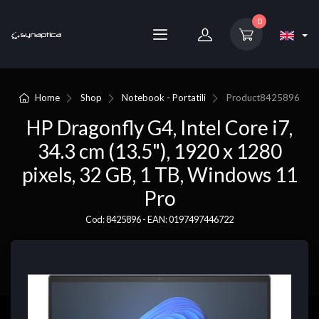
0
Home
Shop
Notebook - Portatili
Product
8425896
HP Dragonfly G4, Intel Core i7,
34.3 cm (13.5"), 1920 x 1280
pixels, 32 GB, 1 TB, Windows 11
Pro
Cod: 8425896 - EAN: 0197497446722