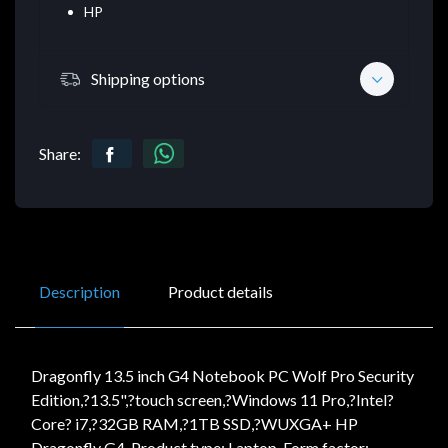
HP
Shipping options
Share:
Description
Product details
Dragonfly 13.5 inch G4 Notebook PC Wolf Pro Security
Edition,?13.5",?touch screen,?Windows 11 Pro,?Intel?
Core? i7,?32GB RAM,?1TB SSD,?WUXGA+ HP
Dragonfly G4. Product type: Laptop, Form factor: