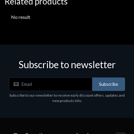
Related products
No result
Subscribe to newsletter
Subscribe
Subscribe to our newsletter to receive early discount offers, updates and
new products info.