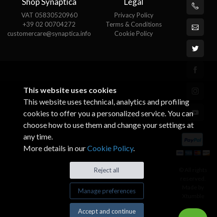
Shop Synaptica
Legal
VAT 05830520960
Privacy Policy
+39 02 00704272
Terms & Conditions
customercare@synaptica.info
Cookie Policy
This website uses cookies
This website uses technical, analytics and profiling
cookies to offer you a personalized service. You can
choose how to use them and change your settings at
any time.
More details in our
Cookie Policy
.
© All rights
Reject all
reserved.
Made by
Manage preferences
Xtumble
Accept and continue