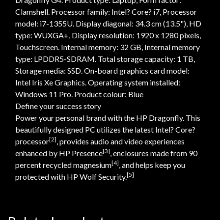
Clamshell. Processor family: Intel? Core? i7, Processor
model: i7-1355U. Display diagonal: 34.3 cm (13.5"), HD
type: WUXGA+, Display resolution: 1920 x 1280 pixels,
Touchscreen. Internal memory: 32 GB, Internal memory
type: LPDDR5-SDRAM. Total storage capacity: 1 TB,
Storage media: SSD. On-board graphics card model:
Intel Iris Xe Graphics. Operating system installed:
Windows 11 Pro. Product colour: Blue
Define your success story
Power your personal brand with the HP Dragonfly. This
beautifully designed PC utilizes the latest Intel? Core?
[2]
processor
, provides audio and video experiences
[3]
enhanced by HP Presence
, enclosures made from 90
[4]
percent recycled magnesium
, and helps keep you
[5]
protected with HP Wolf Security.