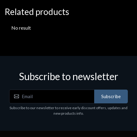
Related products
No result
Subscribe to newsletter
Subscribe
Subscribe to our newsletter to receive early discount offers, updates and
new products info.