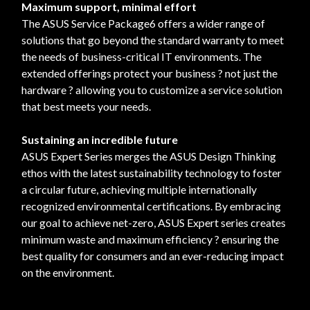
Maximum support, minimal effort
The ASUS Service Package6 offers a wider range of
solutions that go beyond the standard warranty to meet
the needs of business-critical IT environments. The
extended offerings protect your business ? not just the
hardware ? allowing you to customize a service solution
that best meets your needs.
Sustaining an incredible future
ASUS Expert Series merges the ASUS Design Thinking
ethos with the latest sustainability technology to foster
a circular future, achieving multiple internationally
recognized environmental certifications. By embracing
our goal to achieve net-zero, ASUS Expert series creates
minimum waste and maximum efficiency ? ensuring the
best quality for consumers and an ever-reducing impact
on the environment.