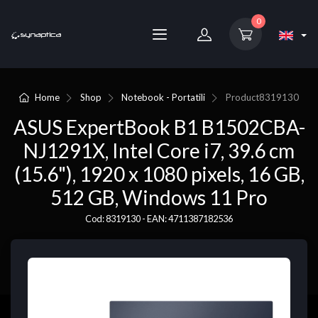
0
Home
Shop
Notebook - Portatili
Product
8319130
ASUS ExpertBook B1 B1502CBA-
NJ1291X, Intel Core i7, 39.6 cm
(15.6"), 1920 x 1080 pixels, 16 GB,
512 GB, Windows 11 Pro
Cod: 8319130 - EAN: 4711387182536