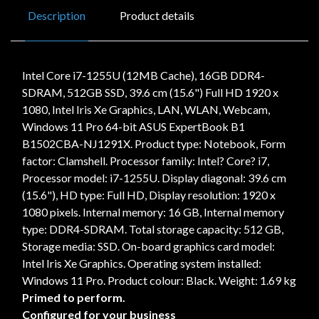
Description
Product details
Intel Core i7-1255U (12MB Cache), 16GB DDR4-
SDRAM, 512GB SSD, 39.6 cm (15.6") Full HD 1920 x
1080, Intel Iris Xe Graphics, LAN, WLAN, Webcam,
Windows 11 Pro 64-bit ASUS ExpertBook B1
B1502CBA-NJ1291X. Product type: Notebook, Form
factor: Clamshell. Processor family: Intel? Core? i7,
Processor model: i7-1255U. Display diagonal: 39.6 cm
(15.6"), HD type: Full HD, Display resolution: 1920 x
1080 pixels. Internal memory: 16 GB, Internal memory
type: DDR4-SDRAM. Total storage capacity: 512 GB,
Storage media: SSD. On-board graphics card model:
Intel Iris Xe Graphics. Operating system installed:
Windows 11 Pro. Product colour: Black. Weight: 1.69 kg
Primed to perform.
Configured for your business