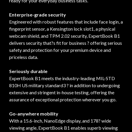
ready for your everyday business tasks.
Enterprise-grade security
Engineered with robust features that include face login, a
fingerprint sensor, a Kensington lock slot1, a physical
webcam shield, and TPM 2.02 security, ExpertBook B1
delivers security that?s fit for business ? offering serious
safety and protection for your premium device and
priceless data.
Seriously durable
ExpertBook B1 meets the industry-leading MIL-STD
810H US military standard3 ? in addition to undergoing
extensive and stringent in-house testing, offering the
assurance of exceptional protection wherever you go.
Go-anywhere mobility
With a 15.6-inch, NanoEdge display, and 178? wide
viewing angle, ExpertBook B1 enables superb viewing