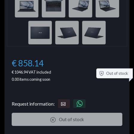
€ 858.14
€ 1046.94
VAT included
Out of stock
0.00
items coming soon
Request information:
Out of stock