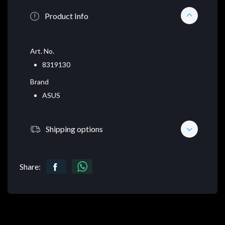
Product Info
Art. No.
8319130
Brand
ASUS
Shipping options
Share: