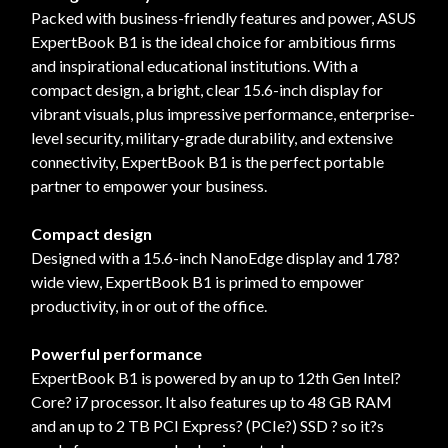
Packed with business-friendly features and power, ASUS
ExpertBook B1 is the ideal choice for ambitious firms
and inspirational educational institutions. With a
compact design, a bright, clear 15.6-inch display for
vibrant visuals, plus impressive performance, enterprise-
level security, military-grade durability, and extensive
connectivity, ExpertBook B1 is the perfect portable
partner to empower your business.
Compact design
Designed with a 15.6-inch NanoEdge display and 178?
wide view, ExpertBook B1 is primed to empower
productivity, in or out of the office.
Powerful performance
ExpertBook B1 is powered by an up to 12th Gen Intel?
Core? i7 processor. It also features up to 48 GB RAM
and an up to 2 TB PCI Express? (PCIe?) SSD ? so it?s