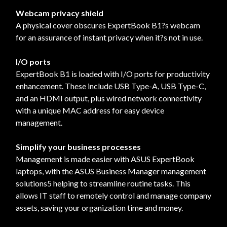
Webcam privacy shield
A physical cover obscures ExpertBook B1?s webcam
for an assurance of instant privacy when it?s not in use.
I/O ports
ExpertBook B1 is loaded with I/O ports for productivity
enhancement. These include USB Type-A, USB Type-C,
and an HDMI output, plus wired network connectivity
with a unique MAC address for easy device
management.
Simplify your business processes
Management is made easier with ASUS ExpertBook
laptops, with the ASUS Business Manager management
solutions5 helping to streamline routine tasks. This
allows IT staff to remotely control and manage company
assets, saving your organization time and money.