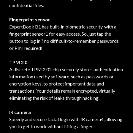
confidential files.
Fingerprint sensor
ExpertBook B1 has built-in biometric security, with a
fingerprint sensor1 for easy access. So, just tap the
button to log in ? no difficult-to-remember passwords
or PIN required!
TPM 2.0
A discrete TPM 2.02 chip securely stores authentication
information used by software, such as passwords or
encryption keys, to protect important data and
transactions. Your details remain encrypted, virtually
eliminating the risk of leaks through hacking.
IR camera
Speedy and secure facial login with IR camera4, allowing
you to get to work without lifting a finger.