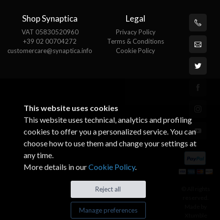
Shop Synaptica
Legal
VAT 05830520960
Privacy Policy
+39 02 00704272
Terms & Conditions
customercare@synaptica.info
Cookie Policy
This website uses cookies
This website uses technical, analytics and profiling
cookies to offer you a personalized service. You can
choose how to use them and change your settings at
any time.
More details in our
Cookie Policy
.
© All rights
Reject all
reserved.
Made by
Manage preferences
Xtumble