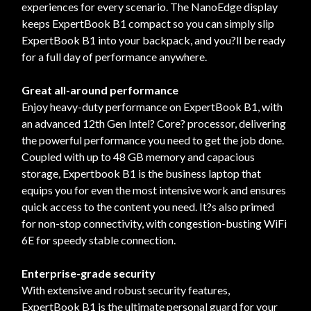
experiences for every scenario. The NanoEdge display
keeps ExpertBook B1 compact so you can simply slip
ExpertBook B1 into your backpack, and you?ll be ready
for a full day of performance anywhere.
Great all-around performance
Enjoy heavy-duty performance on ExpertBook B1, with
an advanced 12th Gen Intel? Core? processor, delivering
the powerful performance you need to get the job done.
Coupled with up to 48 GB memory and capacious
storage, Expertbook B1 is the business laptop that
equips you for even the most intensive work and ensures
quick access to the content you need. It?s also primed
for non-stop connectivity, with congestion-busting WiFi
6E for speedy stable connection.
Enterprise-grade security
With extensive and robust security features,
ExpertBook B1 is the ultimate personal guard for your