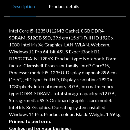
Description
Product details
Intel Core i5-1235U (12MB Cache), 8GB DDR4-
SDRAM, 512GB SSD, 39.6 cm (15.6") Full HD 1920 x
1080, Intel Iris Xe Graphics, LAN, WLAN, Webcam,
Windows 11 Pro 64-bit ASUS ExpertBook B1
B1502CBA-NJ1286X. Product type: Notebook, Form
factor: Clamshell. Processor family: Intel? Core? i5,
Processor model: i5-1235U. Display diagonal: 39.6 cm
(15.6"), HD type: Full HD, Display resolution: 1920 x
1080 pixels. Internal memory: 8 GB, Internal memory
type: DDR4-SDRAM. Total storage capacity: 512 GB,
Storage media: SSD. On-board graphics card model:
Intel Iris Xe Graphics. Operating system installed:
Windows 11 Pro. Product colour: Black. Weight: 1.69 kg
Primed to perform.
Configured for your business