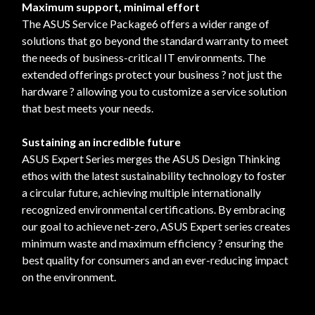
Maximum support, minimal effort
The ASUS Service Package6 offers a wider range of
solutions that go beyond the standard warranty to meet
the needs of business-critical IT environments. The
extended offerings protect your business ? not just the
hardware ? allowing you to customize a service solution
that best meets your needs.
Sustaining an incredible future
ASUS Expert Series merges the ASUS Design Thinking
ethos with the latest sustainability technology to foster
a circular future, achieving multiple internationally
recognized environmental certifications. By embracing
our goal to achieve net-zero, ASUS Expert series creates
minimum waste and maximum efficiency ? ensuring the
best quality for consumers and an ever-reducing impact
on the environment.