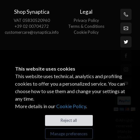
Shop Synaptica
Legal
VAT 05830520960
Privacy Policy
+39 02 00704272
Terms & Conditions
customercare@synaptica.info
Cookie Policy
This website uses cookies
This website uses technical, analytics and profiling
cookies to offer you a personalized service. You can
choose how to use them and change your settings at
any time.
More details in our
Cookie Policy
.
© All rights
Reject all
reserved.
Made by
Manage preferences
Xtumble