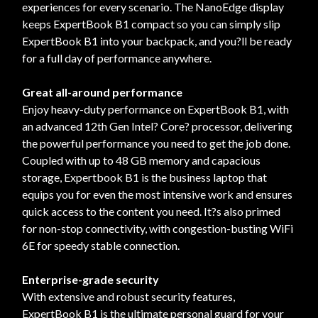
experiences for every scenario. The NanoEdge display
keeps ExpertBook B1 compact so you can simply slip
ExpertBook B1 into your backpack, and you?ll be ready
for a full day of performance anywhere.
Great all-around performance
Enjoy heavy-duty performance on ExpertBook B1, with
an advanced 12th Gen Intel? Core? processor, delivering
the powerful performance you need to get the job done.
Coupled with up to 48 GB memory and capacious
storage, Expertbook B1 is the business laptop that
equips you for even the most intensive work and ensures
quick access to the content you need. It?s also primed
for non-stop connectivity, with congestion-busting WiFi
6E for speedy stable connection.
Enterprise-grade security
With extensive and robust security features,
ExpertBook B1 is the ultimate personal guard for your