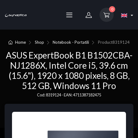
0
Home
Shop
Notebook - Portatili
Product
8319124
ASUS ExpertBook B1 B1502CBA-
NJ1286X, Intel Core i5, 39.6 cm
(15.6"), 1920 x 1080 pixels, 8 GB,
512 GB, Windows 11 Pro
Cod: 8319124 - EAN: 4711387182475