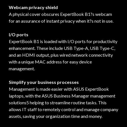
Webcam privacy shield
A physical cover obscures ExpertBook B1?s webcam
for an assurance of instant privacy when it?s not in use.
I/O ports
ExpertBook B1 is loaded with I/O ports for productivity
enhancement. These include USB Type-A, USB Type-C,
and an HDMI output, plus wired network connectivity
with a unique MAC address for easy device
management.
Simplify your business processes
Management is made easier with ASUS ExpertBook
laptops, with the ASUS Business Manager management
solutions5 helping to streamline routine tasks. This
allows IT staff to remotely control and manage company
assets, saving your organization time and money.