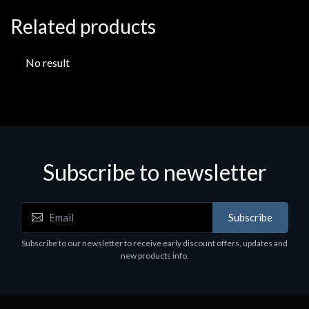
Related products
No result
Subscribe to newsletter
Subscribe
Subscribe to our newsletter to receive early discount offers, updates and
new products info.