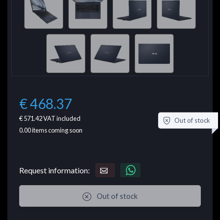
€ 468.37
€ 571.42
VAT included
Out of stock
0.00
items coming soon
Request information:
Out of stock