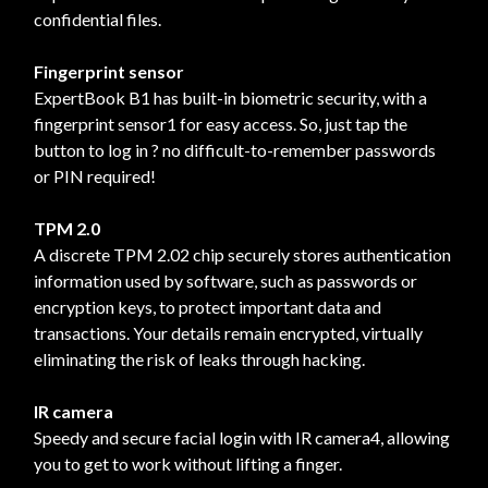
confidential files.
Fingerprint sensor
ExpertBook B1 has built-in biometric security, with a
fingerprint sensor1 for easy access. So, just tap the
button to log in ? no difficult-to-remember passwords
or PIN required!
TPM 2.0
A discrete TPM 2.02 chip securely stores authentication
information used by software, such as passwords or
encryption keys, to protect important data and
transactions. Your details remain encrypted, virtually
eliminating the risk of leaks through hacking.
IR camera
Speedy and secure facial login with IR camera4, allowing
you to get to work without lifting a finger.