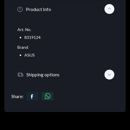
Product Info
Art. No.
8319124
Brand
ASUS
Shipping options
Share: