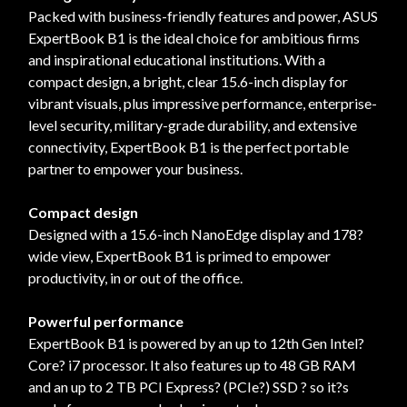
Packed with business-friendly features and power, ASUS
ExpertBook B1 is the ideal choice for ambitious firms
and inspirational educational institutions. With a
compact design, a bright, clear 15.6-inch display for
vibrant visuals, plus impressive performance, enterprise-
level security, military-grade durability, and extensive
connectivity, ExpertBook B1 is the perfect portable
partner to empower your business.
Compact design
Designed with a 15.6-inch NanoEdge display and 178?
wide view, ExpertBook B1 is primed to empower
productivity, in or out of the office.
Powerful performance
ExpertBook B1 is powered by an up to 12th Gen Intel?
Core? i7 processor. It also features up to 48 GB RAM
and an up to 2 TB PCI Express? (PCIe?) SSD ? so it?s