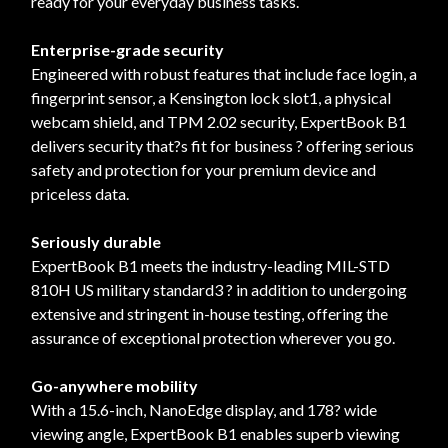
ready for your everyday business tasks.
Enterprise-grade security
Engineered with robust features that include face login, a
fingerprint sensor, a Kensington lock slot1, a physical
webcam shield, and TPM 2.02 security, ExpertBook B1
delivers security that?s fit for business ? offering serious
safety and protection for your premium device and
priceless data.
Seriously durable
ExpertBook B1 meets the industry-leading MIL-STD
810H US military standard3 ? in addition to undergoing
extensive and stringent in-house testing, offering the
assurance of exceptional protection wherever you go.
Go-anywhere mobility
With a 15.6-inch, NanoEdge display, and 178? wide
viewing angle, ExpertBook B1 enables superb viewing