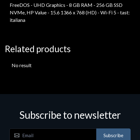
FreeDOS - UHD Graphics - 8 GB RAM - 256 GB SSD
NVMe, HP Value - 15.6 1366 x 768 (HD) - Wi-Fi 5 - tast:
italiana
Related products
No result
Subscribe to newsletter
Subscribe