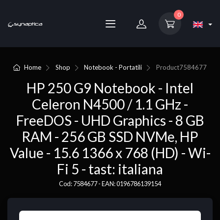
0
Home
Shop
Notebook - Portatili
Product
7584677
HP 250 G9 Notebook - Intel
Celeron N4500 / 1.1 GHz -
FreeDOS - UHD Graphics - 8 GB
RAM - 256 GB SSD NVMe, HP
Value - 15.6 1366 x 768 (HD) - Wi-
Fi 5 - tast: italiana
Cod: 7584677 - EAN: 0196786139154