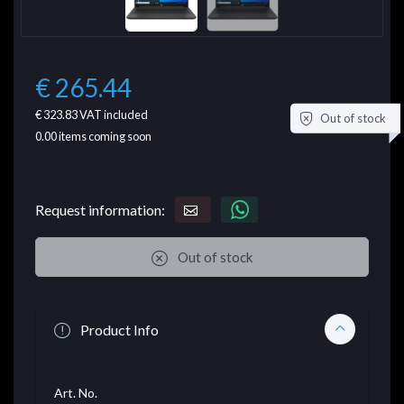
€ 265.44
€ 323.83
VAT included
Out of stock
0.00
items coming soon
Request information:
Out of stock
Product Info
Art. No.