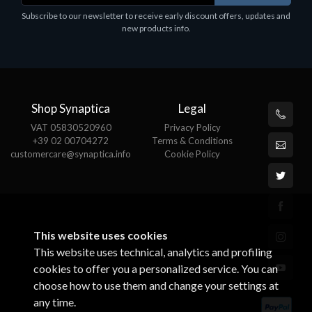
Subscribe to our newsletter to receive early discount offers, updates and
new products info.
Shop Synaptica
Legal
VAT 05830520960
Privacy Policy
+39 02 00704272
Terms & Conditions
customercare@synaptica.info
Cookie Policy
This website uses cookies
This website uses technical, analytics and profiling
cookies to offer you a personalized service. You can
choose how to use them and change your settings at
any time.