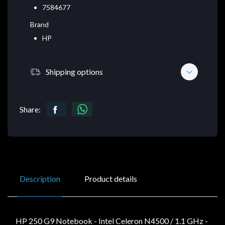
7584677
Brand
HP
Shipping options
Share:
Description
Product details
HP 250 G9 Notebook - Intel Celeron N4500 / 1.1 GHz -