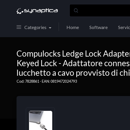
Categories
Home
Software
Servi
Compulocks Ledge Lock Adapte
Keyed Lock - Adattatore conness
lucchetto a cavo provvisto di c
Cod: 7828861 - EAN: 0819472024793