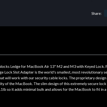
Share:
cks Ledge for MacBook Air 13" M2 and M3 with Keyed Lock. Produ
ge Lock Slot Adapter is the world's smallest, most revolutionary se
t will work with our security cable locks. The proprietary design 
ity of the MacBook. The slim design of this extremely secure loc
0.1lb so it adds minimal bulk and allows for the MacBook to fit in a