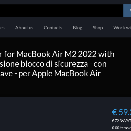
ces
About us
Contacts
Blog
Shop
Work wi
r for MacBook Air M2 2022 with
ione blocco di sicurezza - con
hiave - per Apple MacBook Air
€ 59.
€ 72.36
VAT
0.00
items 