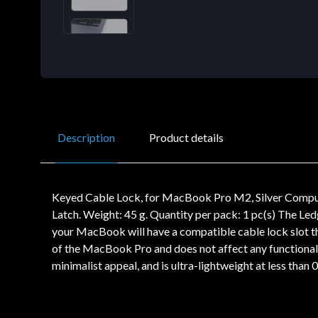
Description
Product details
Keyed Cable Lock, for MacBook Pro M2, Silver Compulo
Latch. Weight: 45 g. Quantity per pack: 1 pc(s) The Led
your MacBook will have a compatible cable lock slot tha
of the MacBook Pro and does not affect any functional
minimalist appeal, and is ultra-lightweight at less than 