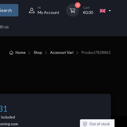
0
Hi
Cart
Search
My Account
€
0,00
th us
Home
Shop
Accessori Vari
Product
7828861
31
 included
Out of stock
coming soon