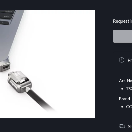
Request i
Pr
Art. No
78
Brand
CO
S