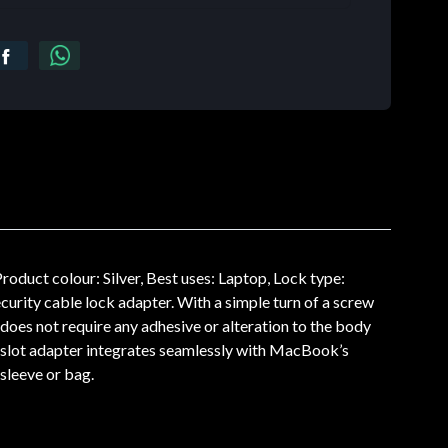
ct colour: Silver, Best uses: Laptop, Lock type:
curity cable lock adapter. With a simple turn of a screw
does not require any adhesive or alteration to the body
k slot adapter integrates seamlessly with MacBook’s
 sleeve or bag.