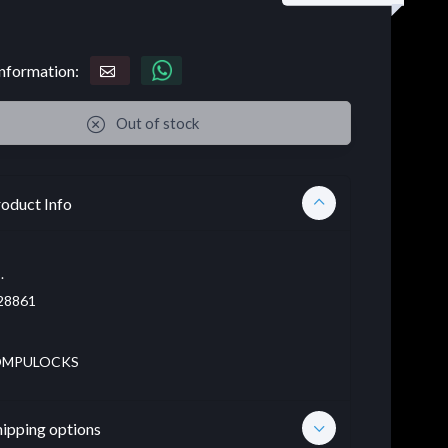
nformation:
Out of stock
oduct Info
.
28861
MPULOCKS
hipping options