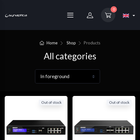
0
Home
Shop
Products
All categories
Out of stock
Out of stock