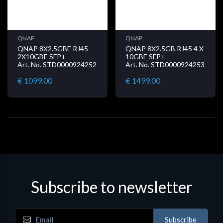
QNAP
QNAP
QNAP 8X2.5GBE RJ45
QNAP 8X2.5GB RJ45 4 X
2X10GBE SFP+
10GBE SFP+
Art. No. STD0000924252
Art. No. STD0000924253
€ 1099.00
€ 1499.00
Subscribe to newsletter
Subscribe