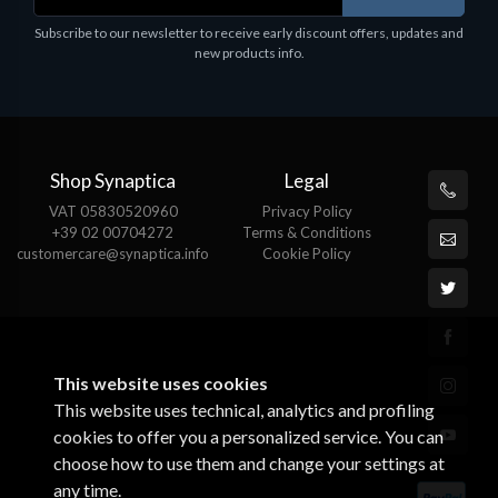
Subscribe to our newsletter to receive early discount offers, updates and
new products info.
Shop Synaptica
Legal
VAT 05830520960
Privacy Policy
+39 02 00704272
Terms & Conditions
customercare@synaptica.info
Cookie Policy
This website uses cookies
This website uses technical, analytics and profiling
cookies to offer you a personalized service. You can
choose how to use them and change your settings at
any time.