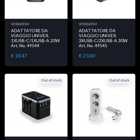
VERBATIM
VERBATIM
ADATTATORE DA
ADATTATORE DA
VIAGGIO UNIVER.
VIAGGIO UNIVER.
1XUSB-C/1XUSB-A 20W
3XUSB-C/2XUSB-A 30W
Art. No. 49544
Art. No. 49545
€ 18.47
€ 23.00
Out of stock
Out of stock