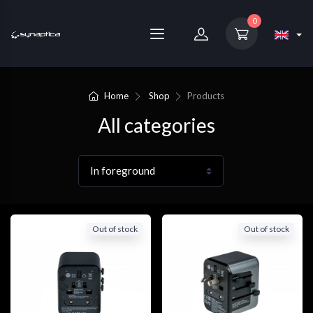
0
Home
Shop
Products
All categories
Out of stock
Out of stock