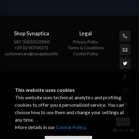
Shop Synaptica
Legal
VAT 05830520960
Privacy Policy
+39 02 00704272
Terms & Conditions
customercare@synaptica.info
Cookie Policy
This website uses cookies
This website uses technical, analytics and profiling
cookies to offer you a personalized service. You can
choose how to use them and change your settings at
any time.
More details in our
Cookie Policy
.