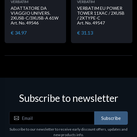
VERBATIM
VERBATIM
ADATTATORE DA
VERBATIM EU POWER
VIAGGIO UNIVERS.
TOWER 11XAC / 2XUSB
2XUSB-C/3XUSB-A 61W
/ 2XTYPE-C
Art. No. 49546
Art. No. 49547
€ 34.97
€ 31.13
Subscribe to newsletter
Subscribe
Subscribe to our newsletter to receive early discount offers, updates and
new products info.