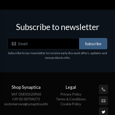
Subscribe to newsletter
Subscribe
Subscribe to our newsletter to receive early discount offers, updates and
new products info.
Shop Synaptica
Legal
VAT 05830520960
Privacy Policy
+39 02 00704272
Terms & Conditions
customercare@synaptica.info
Cookie Policy