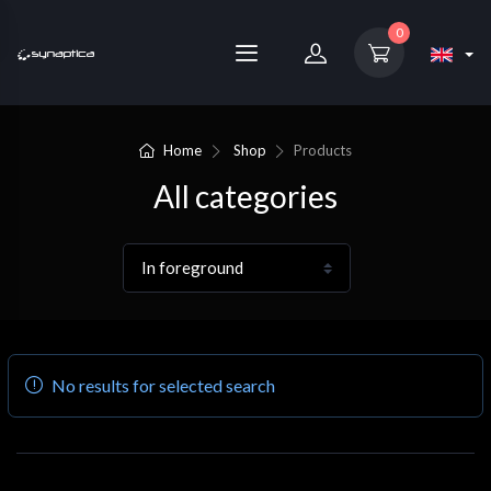
0
Home
Shop
Products
All categories
No results for selected search