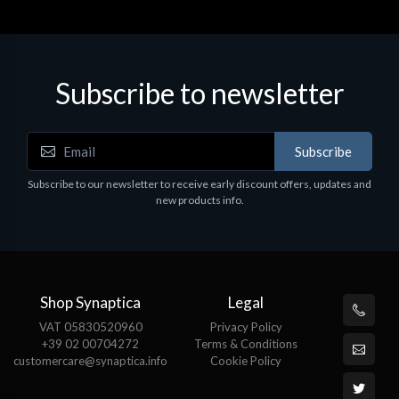
Subscribe to newsletter
Subscribe
Subscribe to our newsletter to receive early discount offers, updates and
new products info.
Shop Synaptica
Legal
VAT 05830520960
Privacy Policy
+39 02 00704272
Terms & Conditions
customercare@synaptica.info
Cookie Policy