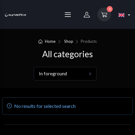
0
Home
Shop
Products
All categories
No results for selected search