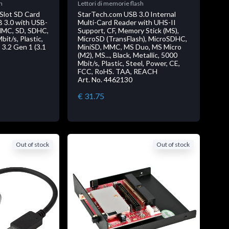
h
Lettori di memorie flash
Slot SD Card
StarTech.com USB 3.0 Internal
B 3.0 with USB-
Multi-Card Reader with UHS-II
 MMC, SD, SDHC,
Support, CF, Memory Stick (MS),
it/s, Plastic,
MicroSD (TransFlash), MicroSDHC,
3.2 Gen 1 (3.1
MiniSD, MMC, MS Duo, MS Micro
(M2), MS..., Black, Metallic, 5000
Mbit/s, Plastic, Steel, Power, CE,
FCC, RoHS. TAA, REACH
Art. No. 4462130
€ 31.75
Out of stock
Out of stock