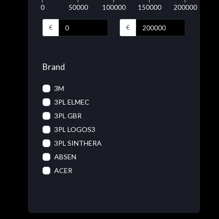
0
50000
100000
150000
200000
€
€
Brand
3M
3PL ELMEC
3PL GBR
3PL LOGOS3
3PL SINTHERA
ABSEN
ACER
ACRONIS
ADOBE
ADVANTECH