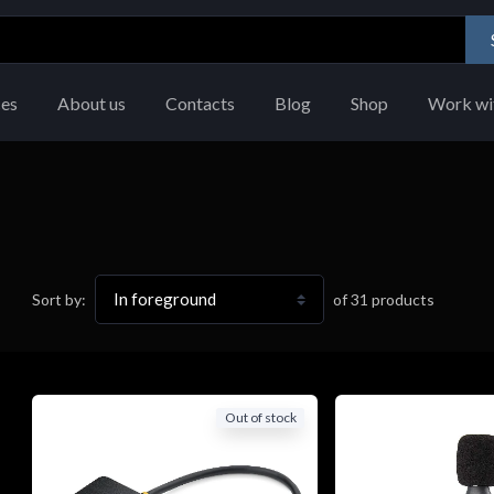
ces
About us
Contacts
Blog
Shop
Work wi
of
31
products
Sort by:
Out of stock