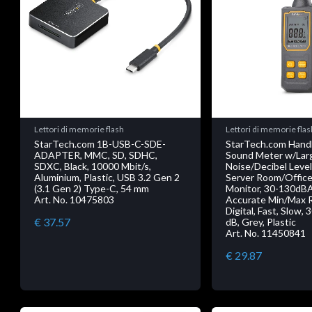
Lettori di memorie flash
Lettori di memorie flas
StarTech.com 1B-USB-C-SDE-
StarTech.com Handh
ADAPTER, MMC, SD, SDHC,
Sound Meter w/Lar
SDXC, Black, 10000 Mbit/s,
Noise/Decibel Level
Aluminium, Plastic, USB 3.2 Gen 2
Server Room/Office
(3.1 Gen 2) Type-C, 54 mm
Monitor, 30-130dB
Art. No. 10475803
Accurate Min/Max 
Digital, Fast, Slow, 
€ 37.57
dB, Grey, Plastic
Art. No. 11450841
€ 29.87