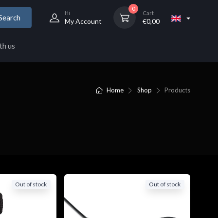
0
Hi
Cart
Search
My Account
€
0,00
th us
Home
Shop
Products
Out of stock
Out of stock