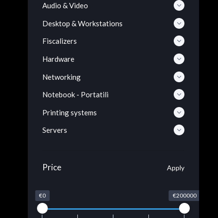
Audio & Video
Desktop & Workstations
Fiscalizers
Hardware
Networking
Notebook - Portatili
Printing systems
Servers
Price
Apply
€0
€200000