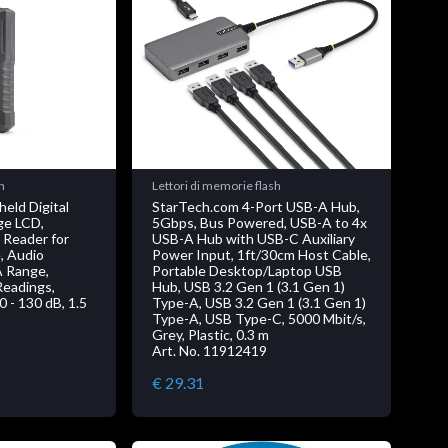
h
Lettori di memorie flash
eld Digital
StarTech.com 4-Port USB-A Hub,
ge LCD,
5Gbps, Bus Powered, USB-A to 4x
 Reader for
USB-A Hub with USB-C Auxiliary
, Audio
Power Input, 1ft/30cm Host Cable,
A Range,
Portable Desktop/Laptop USB
Readings,
Hub, USB 3.2 Gen 1 (3.1 Gen 1)
30 - 130 dB, 1.5
Type-A, USB 3.2 Gen 1 (3.1 Gen 1)
Type-A, USB Type-C, 5000 Mbit/s,
Grey, Plastic, 0.3 m
Art. No. 11912419
€ 29.31