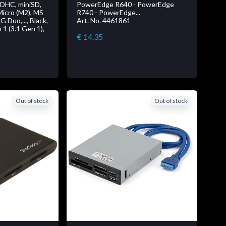
SDHC, miniSD,
PowerEdge R640 - PowerEdge
icro (M2), MS
R740 - PowerEdge...
Duo,..., Black,
Art. No. 4461861
 1 (3.1 Gen 1),
€ 14.35
Out of stock
Out of stock