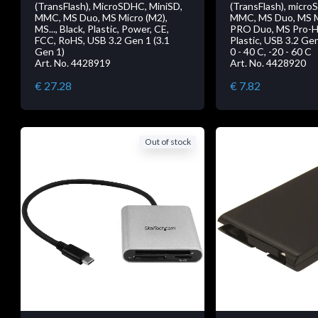
(TransFlash), MicroSDHC, MiniSD,
(TransFlash), micro
MMC, MS Duo, MS Micro (M2),
MMC, MS Duo, MS M
MS..., Black, Plastic, Power, CE,
PRO Duo, MS Pro-HG 
FCC, RoHS, USB 3.2 Gen 1 (3.1
Plastic, USB 3.2 Gen
Gen 1)
0 - 40 C, -20 - 60 C
Art. No. 4428919
Art. No. 4428920
€ 27.28
€ 7.82
Out of stock