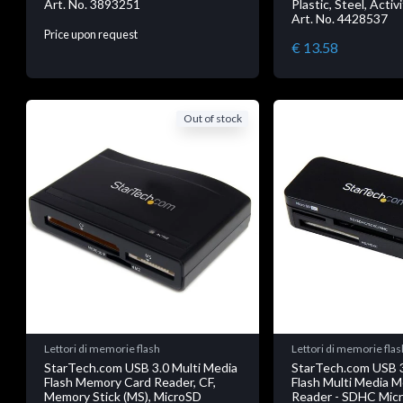
Art. No. 3893251
Plastic, Steel, Activ
Art. No. 4428537
Price upon request
€ 13.58
Out of stock
Lettori di memorie flash
Lettori di memorie flas
StarTech.com USB 3.0 Multi Media
StarTech.com USB 3
Flash Memory Card Reader, CF,
Flash Multi Media 
Memory Stick (MS), MicroSD
Reader - SDHC Mic