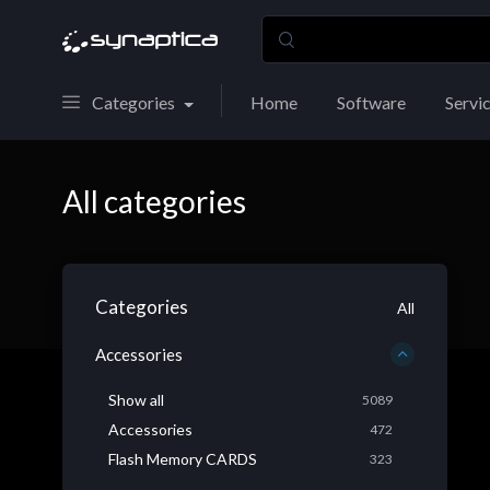
Categories
Home
Software
Servi
All categories
Categories
All
Accessories
Show all
5089
Accessories
472
Flash Memory CARDS
323