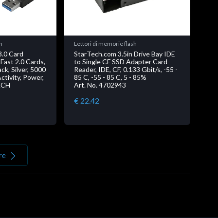
h
Lettori di memorie flash
3.0 Card
StarTech.com 3.5in Drive Bay IDE
Fast 2.0 Cards,
to Single CF SSD Adapter Card
ack, Silver, 5000
Reader, IDE, CF, 0.133 Gbit/s, -55 -
ctivity, Power,
85 C, -55 - 85 C, 5 - 85%
ACH
Art. No. 4702943
€ 22.42
re