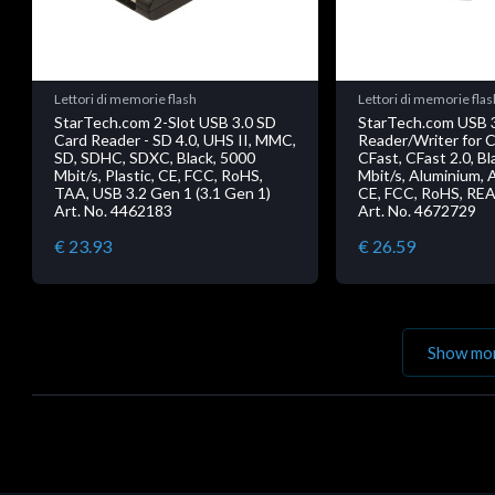
Lettori di memorie flash
Lettori di memorie flas
StarTech.com 2-Slot USB 3.0 SD
StarTech.com USB 
Card Reader - SD 4.0, UHS II, MMC,
Reader/Writer for C
SD, SDHC, SDXC, Black, 5000
CFast, CFast 2.0, Bl
Mbit/s, Plastic, CE, FCC, RoHS,
Mbit/s, Aluminium, A
TAA, USB 3.2 Gen 1 (3.1 Gen 1)
CE, FCC, RoHS, RE
Art. No. 4462183
Art. No. 4672729
€ 23.93
€ 26.59
Show mo