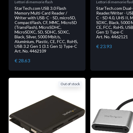
Lettori di memorie flash
Lettori di memorie flas
StarTech.com USB 3.0 Flash
StarTech.com Dual-
Memory Multi-Card Reader /
Reader/Writer - US
Writer with USB-C - SD, microSD,
C - SD 4.0, UHS II,
CompactFlash, CF, MMC, MicroSD
SDXC, Black, 5000 Mb
(TransFlash), MicroSDHC,
CE, FCC, RoHS, USB 
MicroSDXC, SD, SDHC, SDXC,
Gen 1) Type-C
Black, Silver, 5000 Mbit/s,
Art. No. 4462121
Aluminium, Plastic, CE, FCC, RoHS,
€ 23.93
USB 3.2 Gen 1 (3.1 Gen 1) Type-C
Art. No. 4462109
€ 28.63
Out of stock