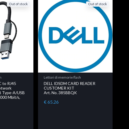
Out of stock
Out of stock
h
Lettori di memorie flash
C to RJ45
DELL IDSDM CARD READER
etwork
CUSTOMER KIT
SB Type-A/USB
Art. No. 385BBQK
000 Mbit/s,
€ 65.26