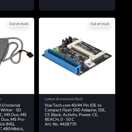
Out of stock
Out of stock
h
Lettori di memorie flash
.0 Internal
StarTech.com 40/44 Pin IDE to
 Writer - SD
Compact Flash SSD Adapter, IDE,
MC, MS Duo, MS
CF, Black, Activity, Power, CE,
 Duo, MS Pro-
REACH, 0 - 50 C
ck (MS),
Art. No. 4428770
5", 480 Mbit/s,