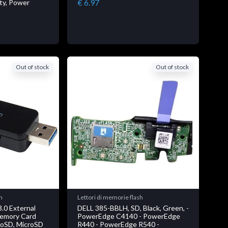
€ 6.97
ity, Power
Out of stock
Out of stock
h
Lettori di memorie flash
.0 External
DELL 385-BBLH, SD, Black, Green, -
Memory Card
PowerEdge C4140 - PowerEdge
roSD, MicroSD
R440 - PowerEdge R540 -