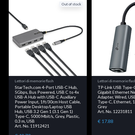
Out of stock
Lettori di memorie flash
Lettori di memorie flas
StarTech.com 4-Port USB-C Hub,
TP-Link USB Type-
5Gbps, Bus Powered, USB C to 4x
Gigabit Ethernet N
USB-A Hub with USB-C Auxiliary
Adapter, Wired, U
Power Input, 1ft/30cm Host Cable,
Type-C, Ethernet, 1
Portable Desktop/Laptop USB
Grey
Hub, USB 3.2 Gen 1 (3.1 Gen 1)
Art. No. 12231811
Type-C, 5000 Mbit/s, Grey, Plastic,
€ 17.88
0.3 m, USB
Art. No. 11912421