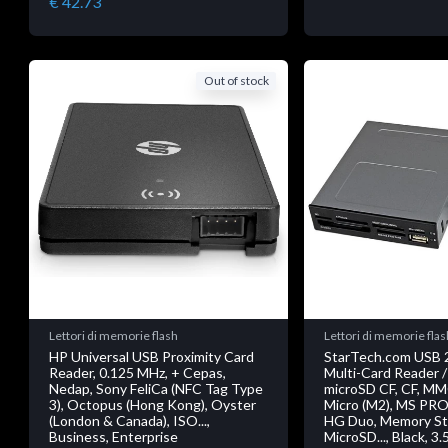
€ 42.73
Out of stock
Lettori di memorie flash
Lettori di memorie flas
HP Universal USB Proximity Card
StarTech.com USB 2
Reader, 0.125 MHz, + Cepas,
Multi-Card Reader /
Nedap, Sony FeliCa (NFC Tag Type
microSD CF, CF, M
3), Octopus (Hong Kong), Oyster
Micro (M2), MS PRO
(London & Canada), ISO...,
HG Duo, Memory Sti
Business, Enterprise
MicroSD..., Black, 3.