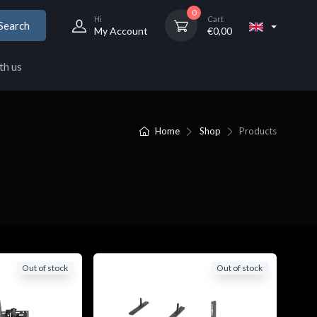
0
Hi
Cart
Search
My Account
€
0,00
th us
Home
Shop
Products
Out of stock
Out of stock