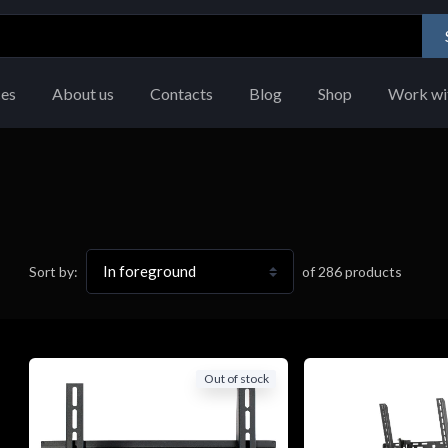
ces
About us
Contacts
Blog
Shop
Work wi
of
286
products
Sort by:
Out of stock