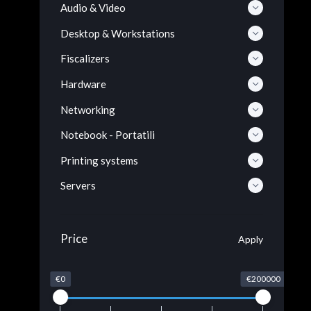
Audio & Video
Desktop & Workstations
Fiscalizers
Hardware
Networking
Notebook - Portatili
Printing systems
Servers
Price
Apply
€0
€200000