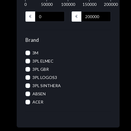
0
50000
100000
150000
200000
€
€
Brand
3M
3PL ELMEC
3PL GBR
3PL LOGOS3
3PL SINTHERA
ABSEN
ACER
ACRONIS
ADOBE
ADVANTECH