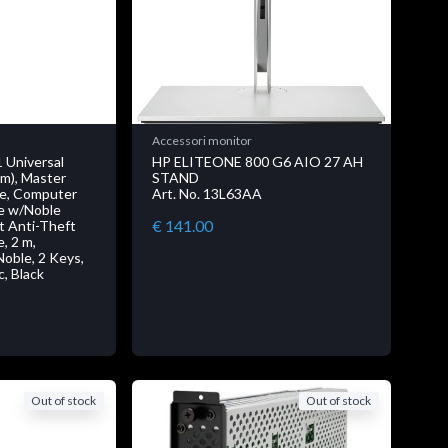
Accessori monitor
 Universal
HP ELITEONE 800 G6 AIO 27 AH
2m), Master
STAND
le, Computer
Art. No. 13L63AA
le w/Noble
€ 141.00
 Anti-Theft
, 2 m,
oble, 2 Keys,
c, Black
Out of stock
Out of stock