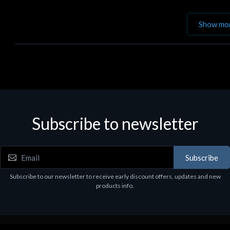
Show mo
Subscribe to newsletter
Subscribe
Subscribe to our newsletter to receive early discount offers, updates and new
products info.