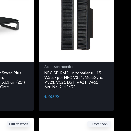
Accessori monitor
 Stand Plus
NEC SP-RM2 - Altoparlanti - 15
em,
Watt - per NEC V321, MultiSync
 53.3 cm (21"),
V321, V321 DST, V421, V461
 Grey
Art. No. 2115475
€ 60.92
Out of stock
Out of stock