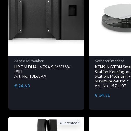
Accessori monitor
Accessori monitor
HP DM DUAL VESA SLV V3 W/
KENSINGTON Smart
PSH
Station Kensington
Art. No. 13L68AA
Station. Mounting 
Maximum weight c
€ 24.63
Art. No. 1571107
€ 34.31
Out of stock