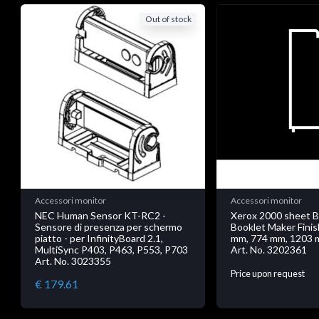
Out of stock
Accessori monitor
Accessori monitor
NEC Human Sensor KT-RC2 -
Xerox 2000 sheet 
Sensore di presenza per schermo
Booklet Maker Finis
piatto - per InfinityBoard 2.1,
mm, 774 mm, 1203 
MultiSync P403, P463, P553, P703
Art. No. 3202361
Art. No. 3023355
Price upon request
€ 179.61