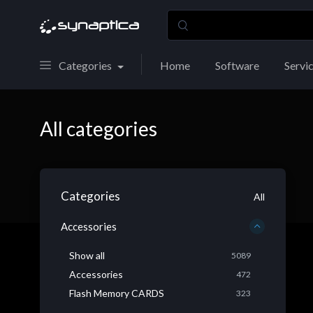
Categories
Home
Software
Servi
All categories
Categories
All
Accessories
Show all
5089
Accessories
472
Flash Memory CARDS
323