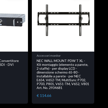
Accessori monitor
Convertitore
NEC WALL MOUNT PDW T XL -
SDI - DVI
Kit montaggio (elemento a parete,
2 staffe) - per display LCD -
dimensione schermo 65-80 -
installabile a parete - per NEC
E654, V652-TM, MultiSync P702,
P703, P801, V651-TM, V652, V801
Art. No. 2934681
€ 114.66