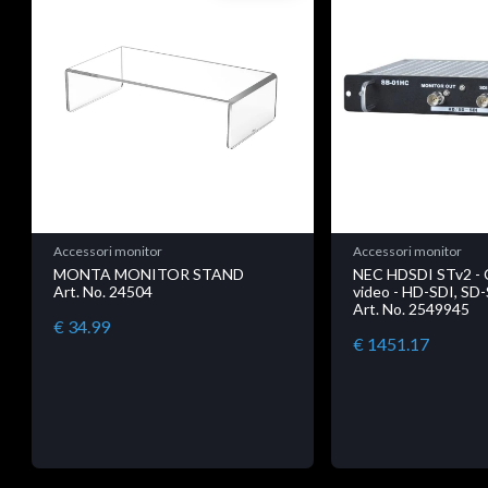
Accessori monitor
Accessori monitor
MONTA MONITOR STAND
NEC HDSDI STv2 - 
Art. No. 24504
video - HD-SDI, SD-
Art. No. 2549945
€ 34.99
€ 1451.17