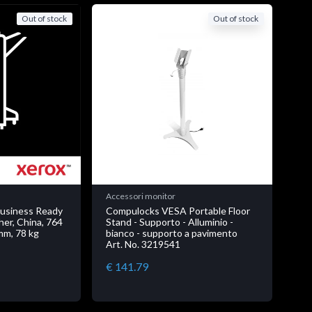
Out of stock
Out of stock
Accessori monitor
Business Ready
Compulocks VESA Portable Floor
her, China, 764
Stand - Supporto - Alluminio -
mm, 78 kg
bianco - supporto a pavimento
Art. No. 3219541
€ 141.79