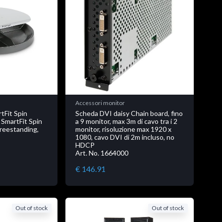
Accessori monitor
Fit Spin
Scheda DVI daisy Chain board, fino
 SmartFit Spin
a 9 monitor, max 3m di cavo tra i 2
Freestanding,
monitor, risoluzione max 1920 x
1080, cavo DVI di 2m incluso, no
HDCP
Art. No. 1664000
€ 146.91
Out of stock
Out of stock