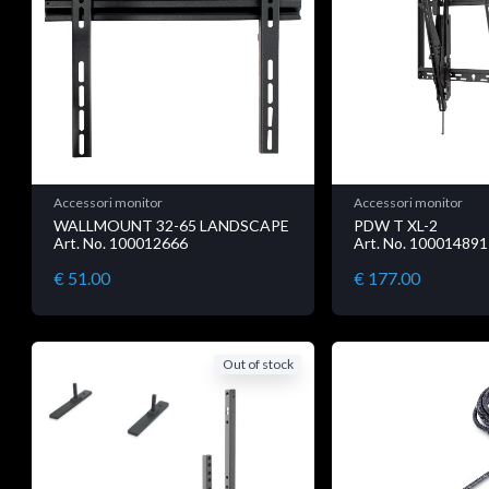
Accessori monitor
Accessori monitor
WALLMOUNT 32-65 LANDSCAPE
PDW T XL-2
Art. No. 100012666
Art. No. 100014891
€ 51.00
€ 177.00
Out of stock