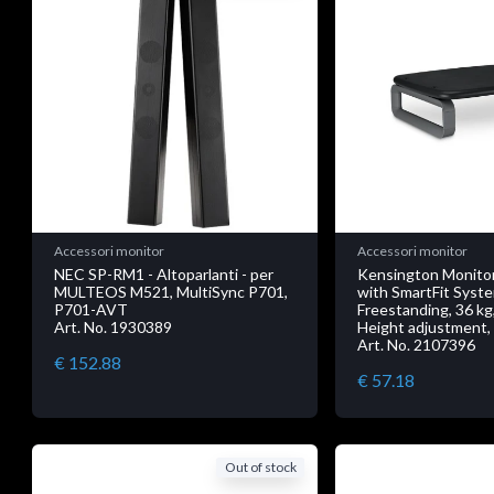
Accessori monitor
Accessori monitor
NEC SP-RM1 - Altoparlanti - per
Kensington Monitor
MULTEOS M521, MultiSync P701,
with SmartFit Syst
P701-AVT
Freestanding, 36 kg,
Art. No. 1930389
Height adjustment,
Art. No. 2107396
€ 152.88
€ 57.18
Out of stock