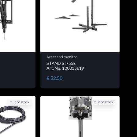
Accessori monitor
STAND ST-55E
Art. No. 100015619
€ 52.50
Out of stock
Out of stock