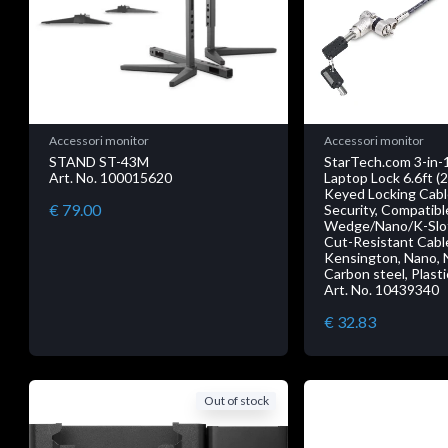
Accessori monitor
Accessori monitor
STAND ST-43M
StarTech.com 3-in-1
Art. No. 100015620
Laptop Lock 6.6ft (
Keyed Locking Cab
€ 79.00
Security, Compatib
Wedge/Nano/K-Slot
Cut-Resistant Cable
Kensington, Nano, N
Carbon steel, Plasti
Art. No. 10439340
€ 32.83
Out of stock