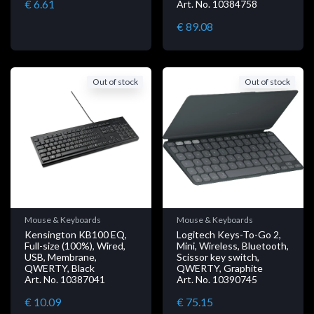
€ 6.61
Art. No. 10384758
€ 89.08
Out of stock
Out of stock
Mouse & Keyboards
Mouse & Keyboards
Kensington KB100 EQ,
Logitech Keys-To-Go 2,
Full-size (100%), Wired,
Mini, Wireless, Bluetooth,
USB, Membrane,
Scissor key switch,
QWERTY, Black
QWERTY, Graphite
Art. No. 10387041
Art. No. 10390745
€ 10.09
€ 75.15