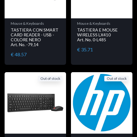
Mouse & Keyboards
Mouse & Keyboards
TASTIERA CON SMART
TASTIERA E MOUSE
CARD READER - USB -
WIRELESS LX410
COLORE NERO
Art. No. 0-L485
Art. No. -79,14
€ 35.71
€ 48.57
Out of stock
Out of stock