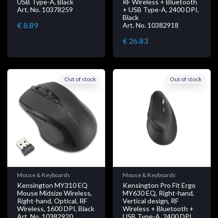
USB Type-A, Black
RF Wireless + Bluetooth
Art. No. 10378259
+ USB Type-A, 2400 DPI,
Black
€ 8.89
Art. No. 10382918
€ 26.83
Out of stock
Out of stock
Mouse & Keyboards
Mouse & Keyboards
Kensington MY310 EQ
Kensington Pro Fit Ergo
Mouse Midsize Wireless,
MY630 EQ, Right-hand,
Right-hand, Optical, RF
Vertical design, RF
Wireless, 1600 DPI, Black
Wireless + Bluetooth +
Art. No. 10382920
USB Type-A, 2400 DPI,