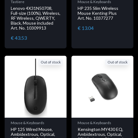
Tastiere
Mouse & Keyboards
Lenovo 4X31N50708,
HP 235 Slim Wireless
Full-size (100%), Wireless,
Mouse Kenting Plus
RF Wireless, QWERTY,
Art. No. 10377277
Black, Mouse included
€ 13.04
Art. No. 10309913
€ 43.53
Out of stock
Out of stock
Mouse & Keyboards
Mouse & Keyboards
HP 125 Wired Mouse,
Kensington MY430 EQ,
Ambidextrous, Optical,
Ambidextrous, Optical,