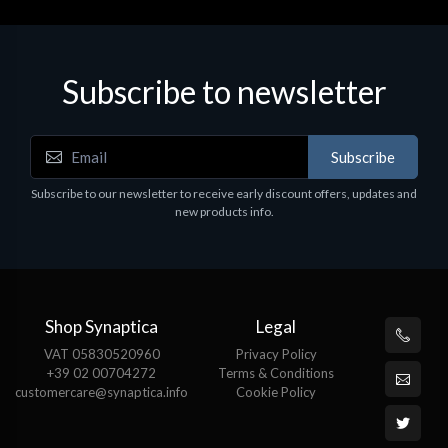
Subscribe to newsletter
Subscribe
Subscribe to our newsletter to receive early discount offers, updates and
new products info.
Shop Synaptica
Legal
VAT 05830520960
Privacy Policy
+39 02 00704272
Terms & Conditions
customercare@synaptica.info
Cookie Policy