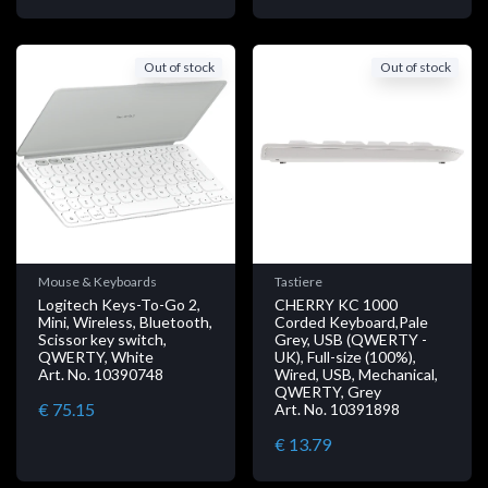
Out of stock
Out of stock
Mouse & Keyboards
Tastiere
Logitech Keys-To-Go 2,
CHERRY KC 1000
Mini, Wireless, Bluetooth,
Corded Keyboard,Pale
Scissor key switch,
Grey, USB (QWERTY -
QWERTY, White
UK), Full-size (100%),
Art. No. 10390748
Wired, USB, Mechanical,
QWERTY, Grey
€ 75.15
Art. No. 10391898
€ 13.79