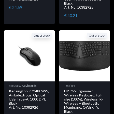
Black
€ 24.69
Art. No. 10382925
€ 40.21
Out of stock
Out of stock
Mouse & Keyboards
Tastiere
Kensington K72480WW,
HP 965 Ergonomic
Ambidextrous, Optical,
Wireless Keyboard, Full-
USB Type-A, 1000 DPI,
size (100%), Wireless, RF
Black
Wireless + Bluetooth,
Art. No. 10382926
Membrane, QWERTY,
Black