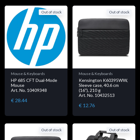
Out of stock
Out of stock
Mouse & Keyboards
Mouse & Keyboards
HP 685 CFT Dual-Mode
Kensington K60395WW,
Mouse
Sleeve case, 40.6 cm
Art. No. 10409348
(16"), 210 g
Art. No. 10432513
€ 28.44
€ 12.76
Out of stock
Out of stock