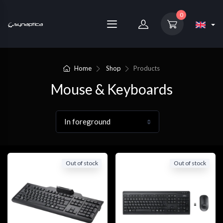
0
Home
Shop
Products
Mouse & Keyboards
Out of stock
Out of stock