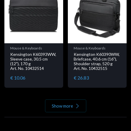
Mouse & Keyboards
Mouse & Keyboards
Kensington K60393WW,
Kensington K60390WW,
Sleeve case, 30.5 cm
Briefcase, 40.6 cm (16"),
(12"), 170 g
Shoulder strap, 520 g
Art. No. 10432514
Art. No. 10432515
€ 10.06
€ 26.83
Show more