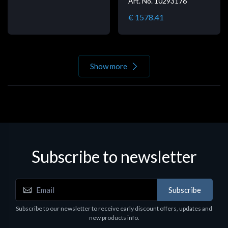
Art. No. 10293176
€ 1578.41
Show more
Subscribe to newsletter
Subscribe
Subscribe to our newsletter to receive early discount offers, updates and
new products info.