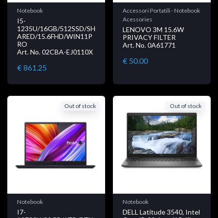
Notebook
Accessori Portatili - Notebook
Acessories
I5-
1235U/16GB/512SSD/SH
LENOVO 3M 15.6W
ARED/15.6FHD/WIN11P
PRIVACY FILTER
RO
Art. No. 0A61771
Art. No. 02CBA-EJ0110X
€ 50.00
€ 861.25
Out of stock
Out of stock
Notebook
Notebook
I7-
DELL Latitude 3540, Intel