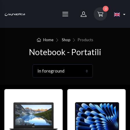
0
Home
Shop
Products
Notebook - Portatili