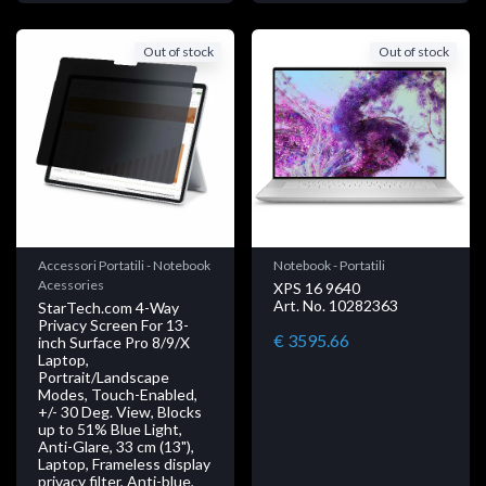
Out of stock
Out of stock
Accessori Portatili - Notebook
Notebook - Portatili
Acessories
XPS 16 9640
Art. No. 10282363
StarTech.com 4-Way
Privacy Screen For 13-
€ 3595.66
inch Surface Pro 8/9/X
Laptop,
Portrait/Landscape
Modes, Touch-Enabled,
+/- 30 Deg. View, Blocks
up to 51% Blue Light,
Anti-Glare, 33 cm (13"),
Laptop, Frameless display
privacy filter, Anti-blue,