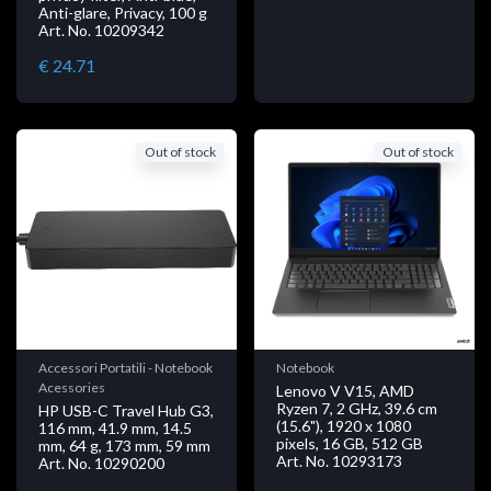
Anti-glare, Privacy, 100 g
Art. No. 10209342
€ 24.71
Out of stock
Out of stock
Accessori Portatili - Notebook
Notebook
Acessories
Lenovo V V15, AMD
Ryzen 7, 2 GHz, 39.6 cm
HP USB-C Travel Hub G3,
(15.6"), 1920 x 1080
116 mm, 41.9 mm, 14.5
pixels, 16 GB, 512 GB
mm, 64 g, 173 mm, 59 mm
Art. No. 10293173
Art. No. 10290200