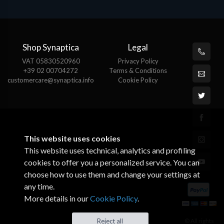
Shop Synaptica
Legal
VAT 05830520960
Privacy Policy
+39 02 00704272
Terms & Conditions
customercare@synaptica.info
Cookie Policy
This website uses cookies
This website uses technical, analytics and profiling
cookies to offer you a personalized service. You can
choose how to use them and change your settings at
any time.
More details in our
Cookie Policy
.
Reject all
© All rights