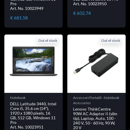
Pro
Art. No. 10023950
Art. No. 10023949
€ 602.74
€ 681.58
Out of stock
Out of stock
Notebook
Accessori Portatili - Notebook
Acessories
DELL Latitude 3440, Intel
Core i5, 35.6 cm (14"),
Lenovo ThinkCentre
1920 x 1080 pixels, 16
90W AC Adaptor II (slim
GB, 512 GB, Windows 11
tip), Laptop, Auto, 100 -
Pro
240 V, 50 - 60 Hz, 90 W,
Art. No. 10023951
20 V