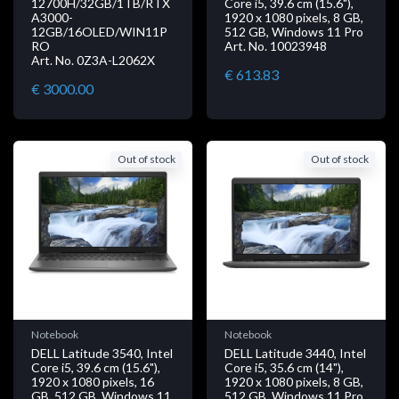
12700H/32GB/1TB/RTX
Core i5, 39.6 cm (15.6"),
A3000-
1920 x 1080 pixels, 8 GB,
12GB/16OLED/WIN11P
512 GB, Windows 11 Pro
RO
Art. No. 10023948
Art. No. 0Z3A-L2062X
€ 613.83
€ 3000.00
Out of stock
Out of stock
Notebook
Notebook
DELL Latitude 3540, Intel
DELL Latitude 3440, Intel
Core i5, 39.6 cm (15.6"),
Core i5, 35.6 cm (14"),
1920 x 1080 pixels, 16
1920 x 1080 pixels, 8 GB,
GB, 512 GB, Windows 11
512 GB, Windows 11 Pro