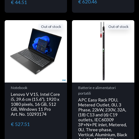
€ 620.46
€ 44.51
Out of stock
Out of stock
Notebook
Batterie e alimentatori
portatili
Lenovo V V15, Intel Core
i5, 39.6 cm (15.6"), 1920 x
APC Easy Rack PDU,
1080 pixels, 16 GB, 512
Metered Outlet, 0U, 3
GB, Windows 11 Pro
Phase, 22kW, 230V, 32A,
Art. No. 10293174
(18) C13 and (6) C19
outlets, IEC60309
€ 527.51
3P+N+PE inlet, Metered,
0U, Three-phase,
Vertical, Aluminium, Black