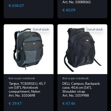
Art. No. 10088061
€ 658.07
€ 40.09
Out of stock
Out of stock
Borse per notebook
Borse per notebook
Targus TCB001EU, 45.7
DELL Campus, Backpack
cm (18"), Notebook
case, 40.6 cm (16"),
compartment, Nylon
Shoulder strap
Art. No. 1010698
Art. No. 1019988
€ 39.47
€ 47.46