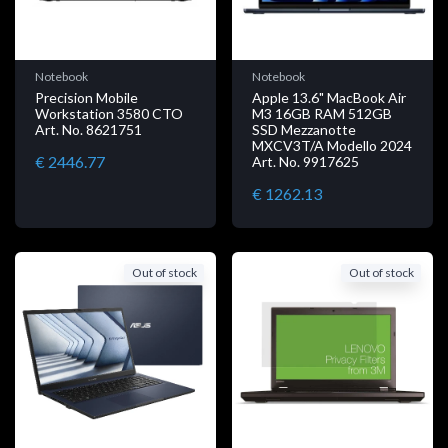
Notebook
Notebook
Precision Mobile
Apple 13.6" MacBook Air
Workstation 3580 CTO
M3 16GB RAM 512GB
Art. No. 8621751
SSD Mezzanotte
MXCV3T/A Modello 2024
€ 2446.77
Art. No. 9917625
€ 1262.13
Out of stock
Out of stock