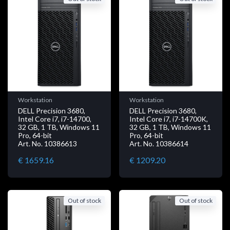
Workstation
Workstation
DELL Precision 3680,
DELL Precision 3680,
Intel Core i7, i7-14700,
Intel Core i7, i7-14700K,
32 GB, 1 TB, Windows 11
32 GB, 1 TB, Windows 11
Pro, 64-bit
Pro, 64-bit
Art. No. 10386613
Art. No. 10386614
€ 1659.16
€ 1209.20
Out of stock
Out of stock