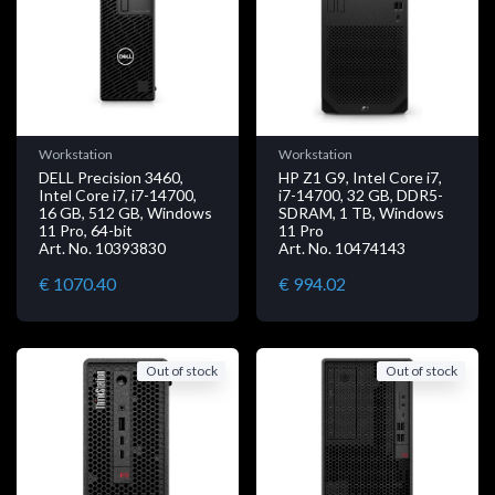
Workstation
Workstation
DELL Precision 3460,
HP Z1 G9, Intel Core i7,
Intel Core i7, i7-14700,
i7-14700, 32 GB, DDR5-
16 GB, 512 GB, Windows
SDRAM, 1 TB, Windows
11 Pro, 64-bit
11 Pro
Art. No. 10393830
Art. No. 10474143
€ 1070.40
€ 994.02
Out of stock
Out of stock