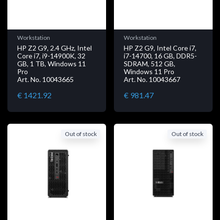
Workstation
Workstation
HP Z2 G9, 2.4 GHz, Intel
HP Z2 G9, Intel Core i7,
Core i7, i9-14900K, 32
i7-14700, 16 GB, DDR5-
GB, 1 TB, Windows 11
SDRAM, 512 GB,
Pro
Windows 11 Pro
Art. No. 10043665
Art. No. 10043667
€ 1421.92
€ 981.47
Out of stock
Out of stock