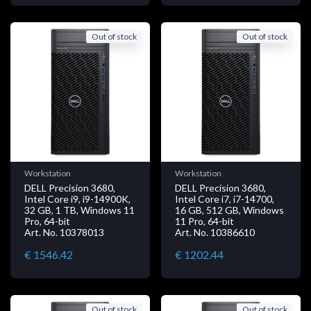
Out of stock
Out of stock
Workstation
Workstation
DELL Precision 3680,
DELL Precision 3680,
Intel Core i9, i9-14900K,
Intel Core i7, i7-14700,
32 GB, 1 TB, Windows 11
16 GB, 512 GB, Windows
Pro, 64-bit
11 Pro, 64-bit
Art. No. 10378013
Art. No. 10386610
€ 1546.42
€ 1202.44
Out of stock
Out of stock