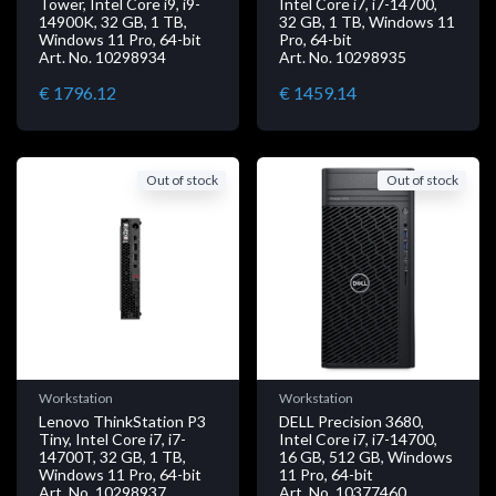
Tower, Intel Core i9, i9-
Intel Core i7, i7-14700,
14900K, 32 GB, 1 TB,
32 GB, 1 TB, Windows 11
Windows 11 Pro, 64-bit
Pro, 64-bit
Art. No. 10298934
Art. No. 10298935
€ 1796.12
€ 1459.14
Out of stock
Out of stock
Workstation
Workstation
Lenovo ThinkStation P3
DELL Precision 3680,
Tiny, Intel Core i7, i7-
Intel Core i7, i7-14700,
14700T, 32 GB, 1 TB,
16 GB, 512 GB, Windows
Windows 11 Pro, 64-bit
11 Pro, 64-bit
Art. No. 10298937
Art. No. 10377460