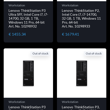
Workstation
Workstation
Lenovo ThinkStation P3
Lenovo ThinkStation P2,
Ultra SFF, Intel Core i7, i7-
Intel Core i7, i7-14700,
14700, 32 GB, 1 TB,
32 GB, 1 TB, Windows 11
Windows 11 Pro, 64-bit
Pro, 64-bit
Art. No. 10298932
Art. No. 10298933
€ 1455.34
€ 1679.41
Out of stock
Out of stock
Workstation
Workstation
Lenovo ThinkStation P3
Lenovo ThinkStation P3,