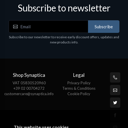
Subscribe to newsletter
Subscribe
Subscribe to our newsletter to receive early discount offers, updates and
new products info.
Shop Synaptica
Legal
VAT 05830520960
Privacy Policy
+39 02 00704272
Terms & Conditions
customercare@synaptica.info
Cookie Policy
This website uses cookies