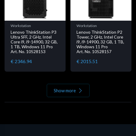
Workstation
Workstation
Lenovo ThinkStation P3
Lenovo ThinkStation P2
Ultra SFF, 2 GHz, Intel
Tower, 2 GHz, Intel Core
Core i9, i9-14900, 32 GB,
i9, i9-14900, 32 GB, 1 TB,
1 TB, Windows 11 Pro
Windows 11 Pro
Art. No. 10528153
Art. No. 10528157
€ 2346.94
€ 2015.51
Show more