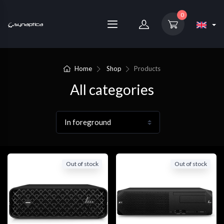
0
Home
Shop
Products
All categories
Out of stock
Out of stock