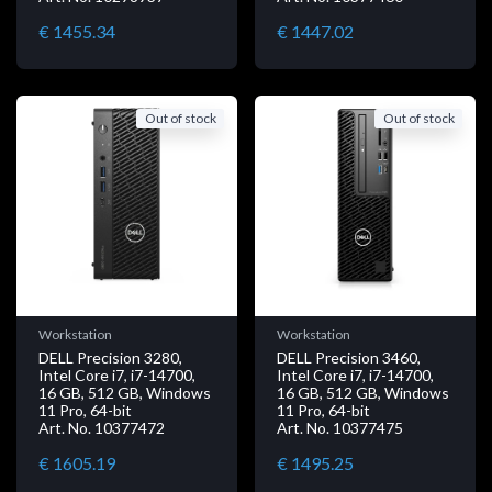
€ 1455.34
€ 1447.02
Out of stock
Out of stock
Workstation
Workstation
DELL Precision 3280,
DELL Precision 3460,
Intel Core i7, i7-14700,
Intel Core i7, i7-14700,
16 GB, 512 GB, Windows
16 GB, 512 GB, Windows
11 Pro, 64-bit
11 Pro, 64-bit
Art. No. 10377472
Art. No. 10377475
€ 1605.19
€ 1495.25