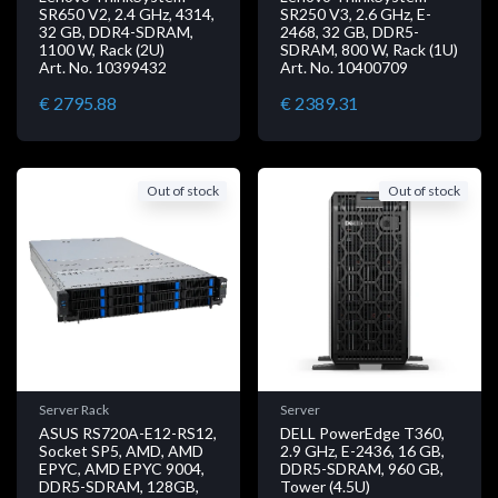
SR650 V2, 2.4 GHz, 4314,
SR250 V3, 2.6 GHz, E-
32 GB, DDR4-SDRAM,
2468, 32 GB, DDR5-
1100 W, Rack (2U)
SDRAM, 800 W, Rack (1U)
Art. No. 10399432
Art. No. 10400709
€ 2795.88
€ 2389.31
Out of stock
Out of stock
Server Rack
Server
ASUS RS720A-E12-RS12,
DELL PowerEdge T360,
Socket SP5, AMD, AMD
2.9 GHz, E-2436, 16 GB,
EPYC, AMD EPYC 9004,
DDR5-SDRAM, 960 GB,
DDR5-SDRAM, 128GB,
Tower (4.5U)