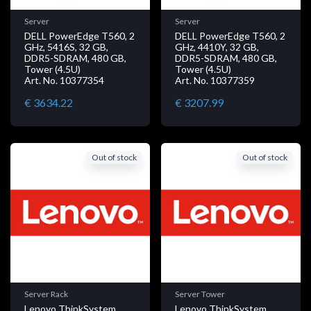
Server
Server
DELL PowerEdge T560, 2
DELL PowerEdge T560, 2
GHz, 5416S, 32 GB,
GHz, 4410Y, 32 GB,
DDR5-SDRAM, 480 GB,
DDR5-SDRAM, 480 GB,
Tower (4.5U)
Tower (4.5U)
Art. No. 10377354
Art. No. 10377359
€ 3634.22
€ 3207.99
Out of stock
Out of stock
Server Rack
Server Tower
Lenovo ThinkSystem
Lenovo ThinkSystem