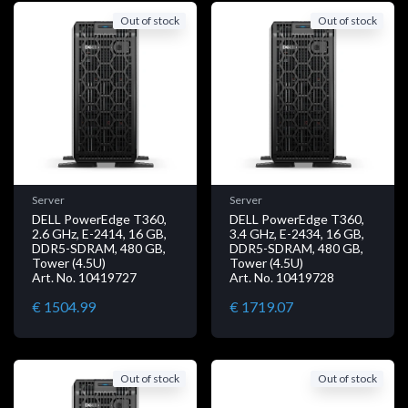
Out of stock
Out of stock
Server
Server
DELL PowerEdge T360,
DELL PowerEdge T360,
2.6 GHz, E-2414, 16 GB,
3.4 GHz, E-2434, 16 GB,
DDR5-SDRAM, 480 GB,
DDR5-SDRAM, 480 GB,
Tower (4.5U)
Tower (4.5U)
Art. No. 10419727
Art. No. 10419728
€ 1504.99
€ 1719.07
Out of stock
Out of stock