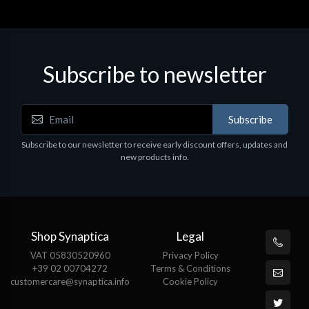
Subscribe to newsletter
Subscribe
Subscribe to our newsletter to receive early discount offers, updates and
new products info.
Shop Synaptica
Legal
VAT 05830520960
Privacy Policy
+39 02 00704272
Terms & Conditions
customercare@synaptica.info
Cookie Policy