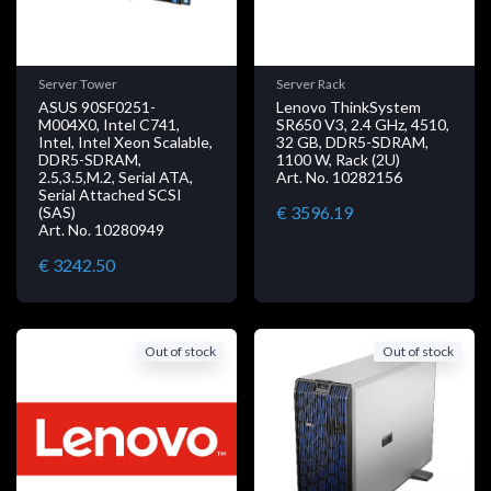
Server Tower
Server Rack
ASUS 90SF0251-
Lenovo ThinkSystem
M004X0, Intel C741,
SR650 V3, 2.4 GHz, 4510,
Intel, Intel Xeon Scalable,
32 GB, DDR5-SDRAM,
DDR5-SDRAM,
1100 W, Rack (2U)
2.5,3.5,M.2, Serial ATA,
Art. No. 10282156
Serial Attached SCSI
€ 3596.19
(SAS)
Art. No. 10280949
€ 3242.50
Out of stock
Out of stock