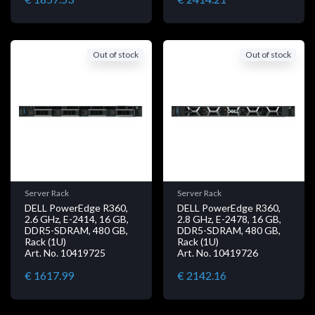
Out of stock
Out of stock
Server Rack
Server Rack
DELL PowerEdge R360,
DELL PowerEdge R360,
2.6 GHz, E-2414, 16 GB,
2.8 GHz, E-2478, 16 GB,
DDR5-SDRAM, 480 GB,
DDR5-SDRAM, 480 GB,
Rack (1U)
Rack (1U)
Art. No. 10419725
Art. No. 10419726
€ 1617.99
€ 2142.16