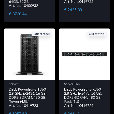
64GB, 32GB
Art. No. 10419722
Art. No. 10400932
€ 2425.38
€ 3738.44
Out of stock
Out of stock
Server
Server Rack
DELL PowerEdge T360,
DELL PowerEdge R360,
2.9 GHz, E-2436, 16 GB,
2.8 GHz, E-2478, 16 GB,
DDR5-SDRAM, 480 GB,
DDR5-SDRAM, 480 GB,
Tower (4.5U)
Rack (1U)
Art. No. 10419723
Art. No. 10419724
€ 1857.53
€ 2414.21