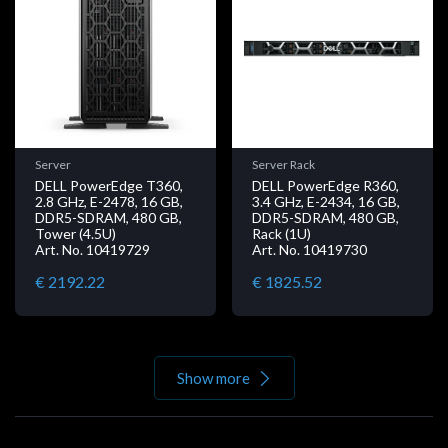
Server
Server Rack
DELL PowerEdge T360,
DELL PowerEdge R360,
2.8 GHz, E-2478, 16 GB,
3.4 GHz, E-2434, 16 GB,
DDR5-SDRAM, 480 GB,
DDR5-SDRAM, 480 GB,
Tower (4.5U)
Rack (1U)
Art. No. 10419729
Art. No. 10419730
€ 2192.22
€ 1825.52
Show more