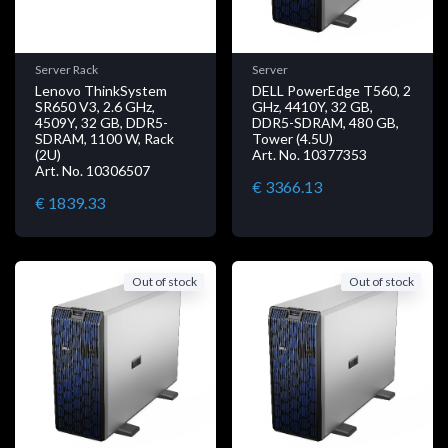
Server Rack
Server
Lenovo ThinkSystem
DELL PowerEdge T560, 2
SR650 V3, 2.6 GHz,
GHz, 4410Y, 32 GB,
4509Y, 32 GB, DDR5-
DDR5-SDRAM, 480 GB,
SDRAM, 1100 W, Rack
Tower (4.5U)
(2U)
Art. No. 10377353
Art. No. 10306507
€ 3366.13
€ 1839.33
Out of stock
Out of stock