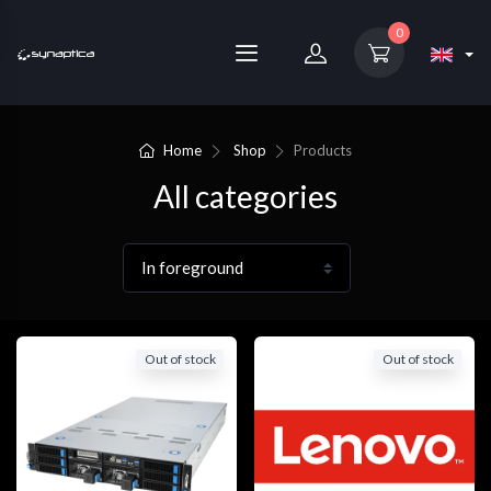
0
Home
Shop
Products
All categories
Out of stock
Out of stock