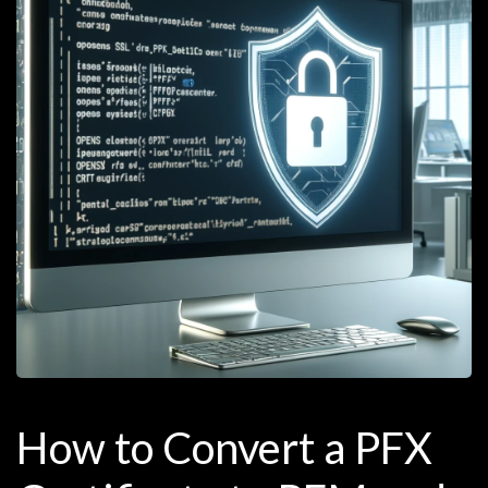
How to Convert a PFX