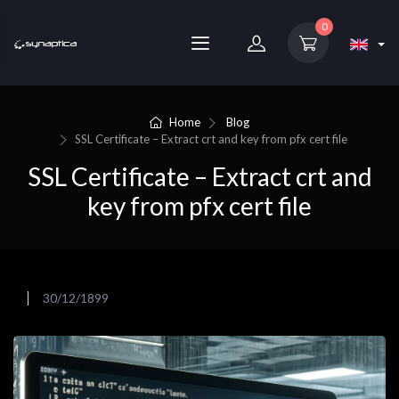
0
Home
Blog
SSL Certificate – Extract crt and key from pfx cert file
SSL Certificate – Extract crt and
key from pfx cert file
30/12/1899