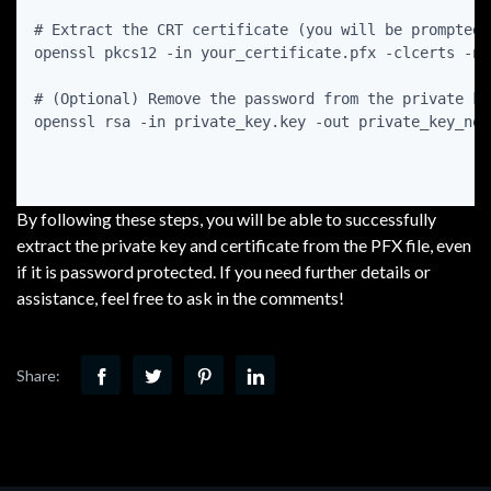
# Extract the CRT certificate (you will be prompted 
openssl pkcs12 -in your_certificate.pfx -clcerts -no
# (Optional) Remove the password from the private ke
openssl rsa -in private_key.key -out private_key_nopa
By following these steps, you will be able to successfully
extract the private key and certificate from the PFX file, even
if it is password protected. If you need further details or
assistance, feel free to ask in the comments!
Share: