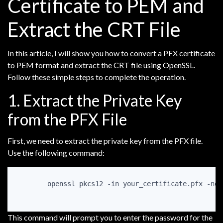
Certificate to PEM and
Extract the CRT File
In this article, I will show you how to convert a PFX certificate
to PEM format and extract the CRT file using OpenSSL.
Follow these simple steps to complete the operation.
1. Extract the Private Key
from the PFX File
First, we need to extract the private key from the PFX file.
Use the following command:
openssl pkcs12 -in your_certificate.pfx -noc
This command will prompt you to enter the password for the