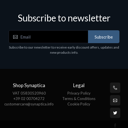
Subscribe to newsletter
Subscribe
Subscribe to our newsletter to receive early discount offers, updates and
new products info.
Shop Synaptica
Legal
VAT 05830520960
Privacy Policy
+39 02 00704272
Terms & Conditions
customercare@synaptica.info
Cookie Policy