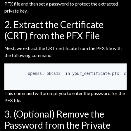
PFX file and then set a password to protect the extracted
private key.
2. Extract the Certificate
(CRT) from the PFX File
Next, we extract the CRT certificate from the PFX file with
the following command:
openssl pkcs12 -in your_certificate.pfx -clc
This command will prompt you to enter the password for the
PFX file.
3. (Optional) Remove the
Password from the Private