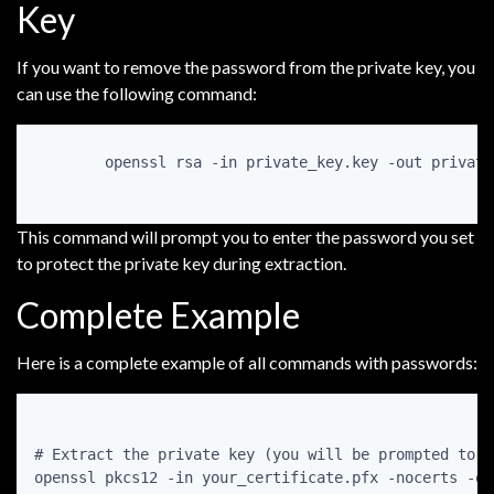
Key
If you want to remove the password from the private key, you
can use the following command:
openssl rsa -in private_key.key -out private
This command will prompt you to enter the password you set
to protect the private key during extraction.
Complete Example
Here is a complete example of all commands with passwords:
# Extract the private key (you will be prompted to e
openssl pkcs12 -in your_certificate.pfx -nocerts -ou