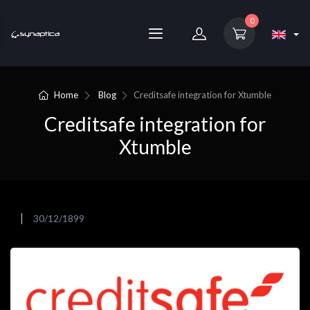
0
Home
Blog
Creditsafe integration for Xtumble
Creditsafe integration for
Xtumble
30/12/1899