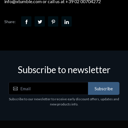
info@xtumble.com or call us at +39 02 00704272
Share:
Subscribe to newsletter
Subscribe
Subscribe to our newsletter to receive early discount offers, updates and
new products info.