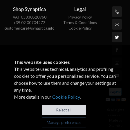
Shop Synaptica
Legal
VAT 05830520960
Privacy Policy
+39 02 00704272
Terms & Conditions
customercare@synaptica.info
Cookie Policy
This website uses cookies
This website uses technical, analytics and profiling
cookies to offer you a personalized service. You can
choose how to use them and change your settings at
any time.
More details in our
Cookie Policy
.
© All rights
Reject all
reserved.
Made by
Manage preferences
Xtumble