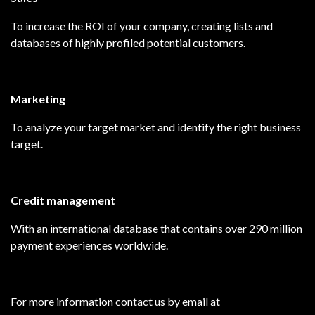
To increase the ROI of your company, creating lists and
databases of highly profiled potential customers.
Marketing
To analyze your target market and identify the right business
target.
Credit management
With an international database that contains over 290 million
payment experiences worldwide.
For more information contact us by email at