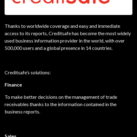
Thanks to worldwide coverage and easy and immediate
access to its reports, Creditsafe has become the most widely
used business information provider in the world, with over
500,000 users and a global presence in 14 countries.
Creditsafe’s solutions:
Finance
To make better decisions on the management of trade
receivables thanks to the information contained in the
business reports.
Sales