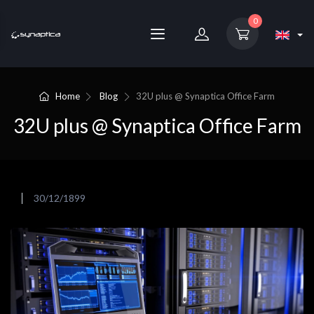
0
Home
Blog
32U plus @ Synaptica Office Farm
32U plus @ Synaptica Office Farm
30/12/1899