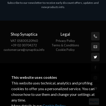
Subscribe to our newsletter to receive early discount offers, updates and
new products info.
Shop Synaptica
Legal
VAT 05830520960
Privacy Policy
+39 02 00704272
Terms & Conditions
customercare@synaptica.info
Cookie Policy
This website uses cookies
This website uses technical, analytics and profiling
cookies to offer you a personalized service. You can
choose how to use them and change your settings at
any time.
More details in our
Cookie Policy
.