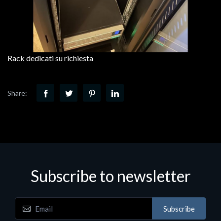
Rack dedicati su richiesta
Share:
Subscribe to newsletter
Subscribe