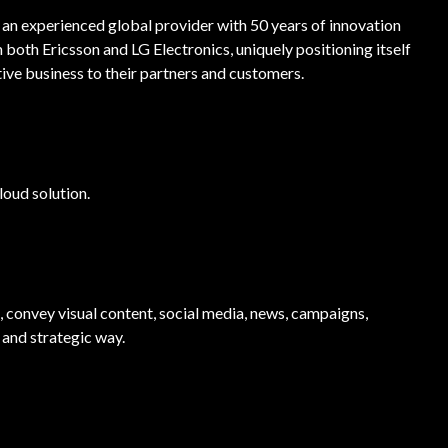
, an experienced global provider with 50 years of innovation
both Ericsson and LG Electronics, uniquely positioning itself
ive business to their partners and customers.
loud solution.
, convey visual content, social media, news, campaigns,
 and strategic way.