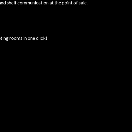
and shelf communication at the point of sale.
ting rooms in one click!