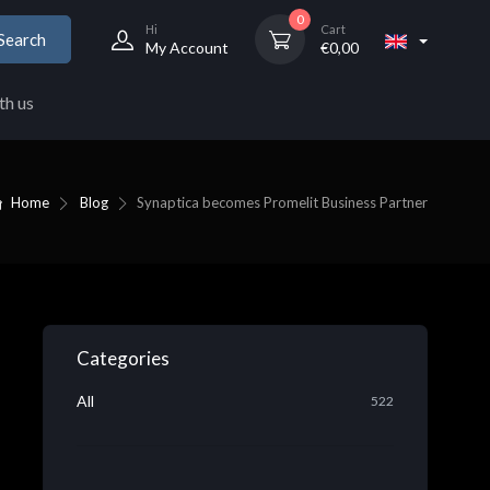
0
Hi
Cart
Search
My Account
€
0,00
th us
Home
Blog
Synaptica becomes Promelit Business Partner
Categories
All
522