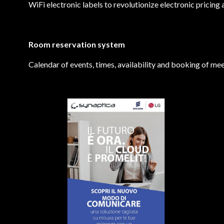
WiFi electronic labels to revolutionize electronic pricing 
Room reservation system
Calendar of events, times, availability and booking of mee