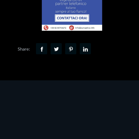
Share: