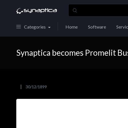
Categories
Home
Software
Servi
Synaptica becomes Promelit Bu
30/12/1899