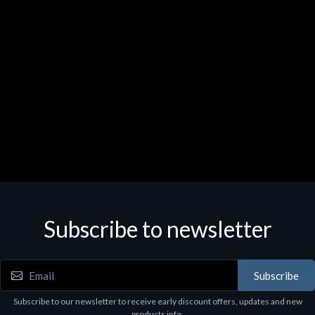
Subscribe to newsletter
Subscribe
Subscribe to our newsletter to receive early discount offers, updates and new
products info.