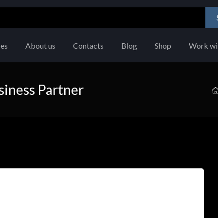
ces
About us
Contacts
Blog
Shop
Work wi
siness Partner