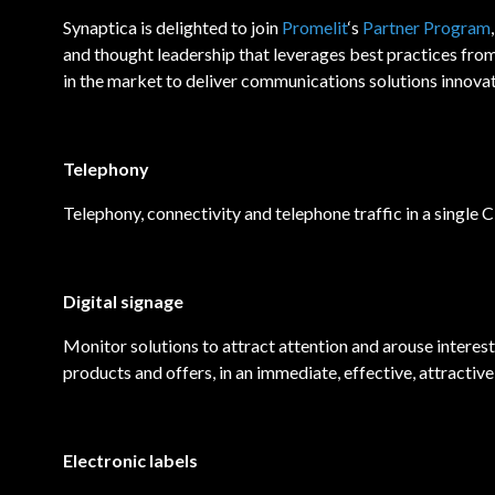
Synaptica is delighted to join
Promelit
‘s
Partner Program
and thought leadership that leverages best practices from 
in the market to deliver communications solutions innovat
Telephony
Telephony, connectivity and telephone traffic in a single C
Digital signage
Monitor solutions to attract attention and arouse interest
products and offers, in an immediate, effective, attractive
Electronic labels