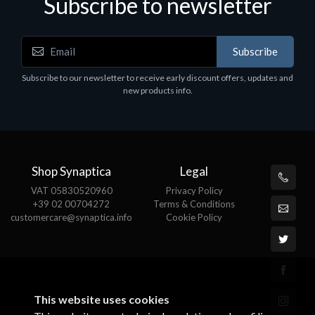
Subscribe to newsletter
Subscribe
Subscribe to our newsletter to receive early discount offers, updates and
new products info.
Shop Synaptica
Legal
VAT 05830520960
Privacy Policy
+39 02 00704272
Terms & Conditions
customercare@synaptica.info
Cookie Policy
This website uses cookies