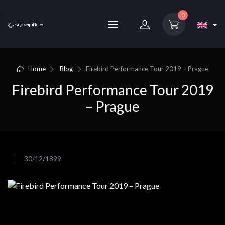
0
Home
Blog
Firebird Performance Tour 2019 – Prague
Firebird Performance Tour 2019
– Prague
30/12/1899