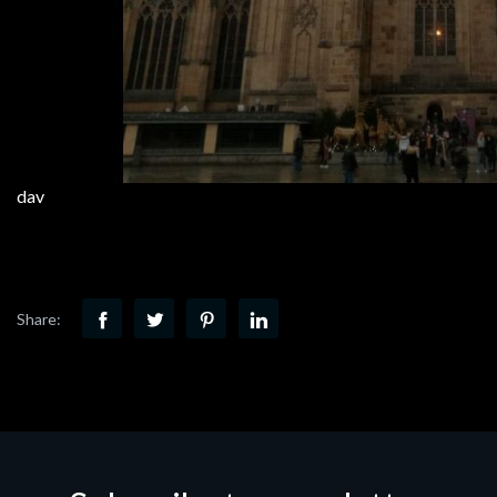
dav
Share: