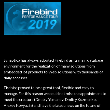
Synaptica has always adopted Firebird as its main database
environment for the realization of many solutions from
embedded iot products to Web solutions with thousands of
daily accesses.
Firebird proved to be a great tool, flexible and easy to
manage.
For this reason we could not miss the appointment to
meet the creators (Dmitry Yemanov, Dmitry Kuzmenko,
Alexey Kovyazin) and have the latest news on the future of