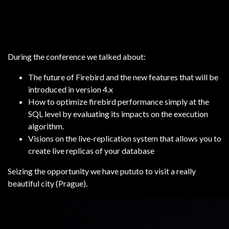
During the conference we talked about:
The future of Firebird and the new features that will be
introduced in version 4.x
How to optimize firebird performance simply at the
SQL level by evaluating its impacts on the execution
algorithm.
Visions on the live-replication system that allows you to
create live replicas of your database
Seizing the opportunity we have pututo to visit a really
beautiful city (Prague).