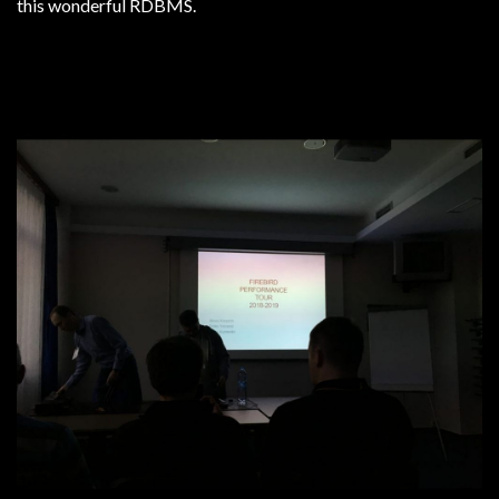
this wonderful RDBMS.