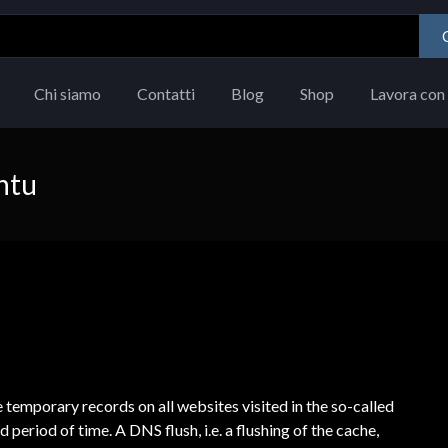
Chi siamo
Contatti
Blog
Shop
Lavora con 
ntu
emporary records on all websites visited in the so-called
 period of time. A DNS flush, i.e. a flushing of the cache,