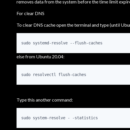
removes data from the system before the time limit expir
For clear DNS
To clear DNS cache open the terminal and type (until Ubu
sudo systemd-resolve --flush-caches
else from Ubuntu 20.04:
sudo resolvectl flush-caches
Type this another command:
sudo system-resolve - -statistics