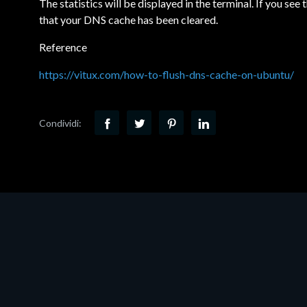
The statistics will be displayed in the terminal. If you see 
that your DNS cache has been cleared.
Reference
https://vitux.com/how-to-flush-dns-cache-on-ubuntu/
Condividi: