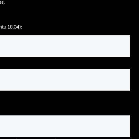
es.
ntu 18.04):