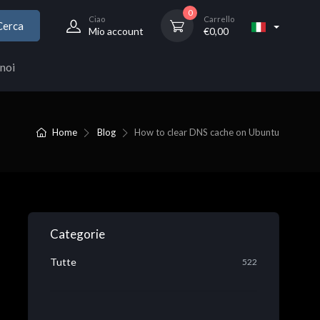
0
Ciao
Carrello
Cerca
Mio account
€
0,00
noi
Home
Blog
How to clear DNS cache on Ubuntu
Categorie
Tutte
522