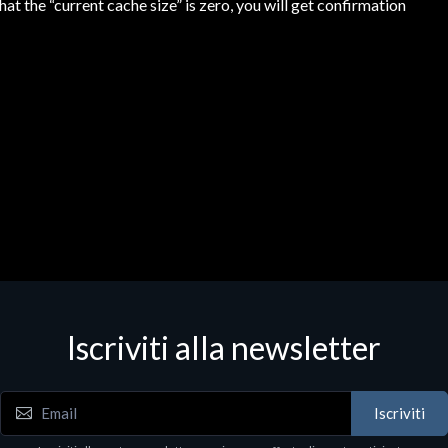
that the “current cache size” is zero, you will get confirmation
Iscriviti alla newsletter
Iscriviti