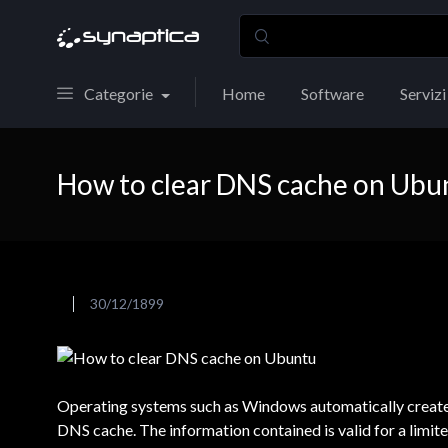
Categorie
Home
Software
Servizi
How to clear DNS cache on Ubu
30/12/1899
Operating systems such as Windows automatically create t
DNS cache. The information contained is valid for a limited