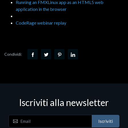
Running an FMXLinux app as an HTML5 web
application in the browser
CodeRage webinar replay
Condividi:
Iscriviti alla newsletter
Iscriviti