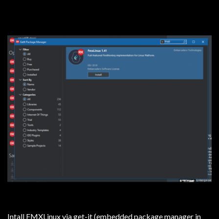
Intall FMXLinux via get-it (embedded package manager in