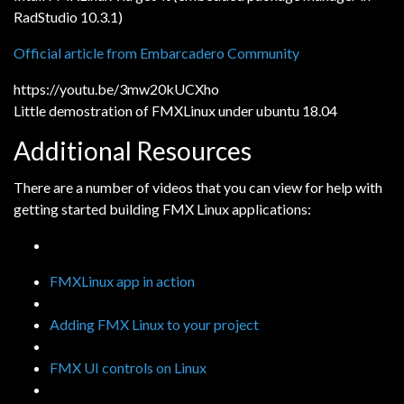
RadStudio 10.3.1)
Official article from Embarcadero Community
https://youtu.be/3mw20kUCXho
Little demostration of FMXLinux under ubuntu 18.04
Additional Resources
There are a number of videos that you can view for help with
getting started building FMX Linux applications:
FMXLinux app in action
Adding FMX Linux to your project
FMX UI controls on Linux