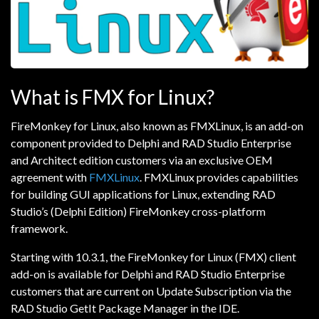
What is FMX for Linux?
FireMonkey for Linux, also known as FMXLinux, is an add-on
component provided to Delphi and RAD Studio Enterprise
and Architect edition customers via an exclusive OEM
agreement with
FMXLinux
. FMXLinux provides capabilities
for building GUI applications for Linux, extending RAD
Studio’s (Delphi Edition) FireMonkey cross-platform
framework.
Starting with 10.3.1, the FireMonkey for Linux (FMX) client
add-on is available for Delphi and RAD Studio Enterprise
customers that are current on Update Subscription via the
RAD Studio GetIt Package Manager in the IDE.