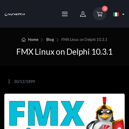
0
Home
Blog
FMX Linux on Delphi 10.3.1
FMX Linux on Delphi 10.3.1
30/12/1899