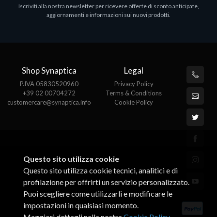
Iscriviti alla nostra newsletter per ricevere offerte di sconto anticipate,
aggiornamenti e informazioni sui nuovi prodotti.
Shop Synaptica
Legal
P.IVA 05830520960
Privacy Policy
+39 02 00704272
Terms & Conditions
customercare@synaptica.info
Cookie Policy
Questo sito utilizza cookie
Questo sito utilizza cookie tecnici, analitici e di
profilazione per offrirti un servizio personalizzato.
Puoi scegliere come utilizzarli e modificare le
impostazioni in qualsiasi momento.
Maggiori dettagli nella nostra
Cookie Policy
.