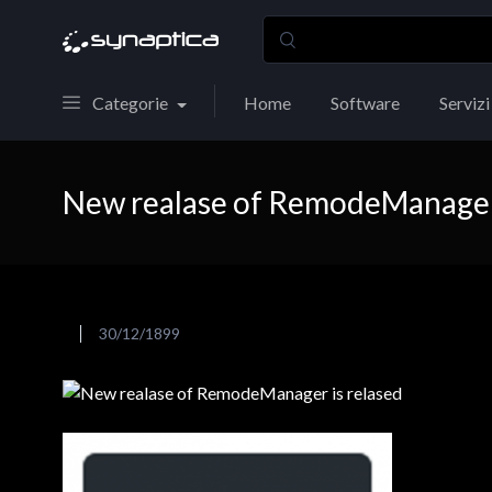
Categorie
Home
Software
Servizi
New realase of RemodeManager 
30/12/1899