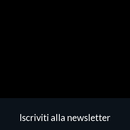
Iscriviti alla newsletter