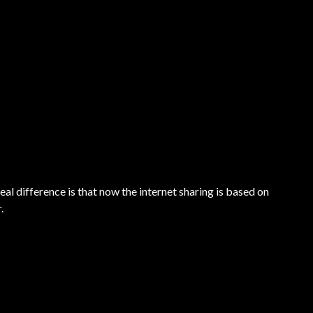
l difference is that now the internet sharing is based on
.