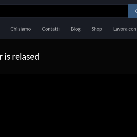
Chi siamo
Contatti
Blog
Shop
Lavora con 
is relased