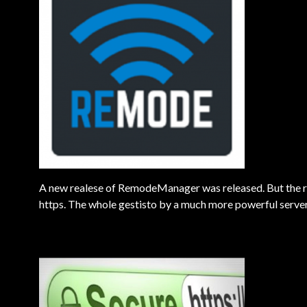
A new realese of RemodeManager was released. But the rea
https. The whole gestisto by a much more powerful server