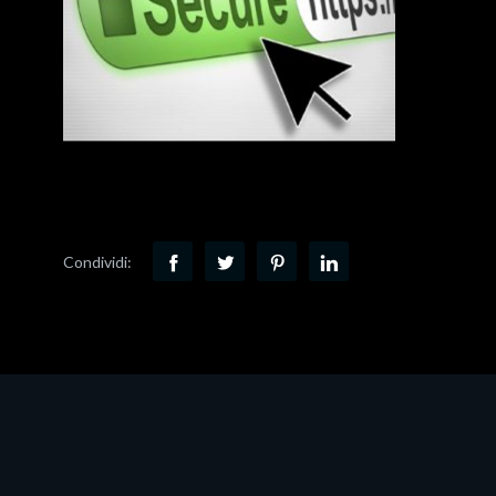
Condividi: