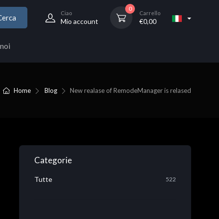
0
Ciao
Carrello
Cerca
Mio account
€
0,00
noi
Home
Blog
New realase of RemodeManager is relased
Categorie
Tutte
522