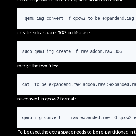
 qemu-img convert -f qcow2 to-be-expandend.img
create extra space, 30G in this case:
sudo qemu-img create -f raw addon.raw 30G
merge the two files:
cat  to-be-expandend.raw addon.raw >expanded.r
re-convert in qcow2 format:
qemu-img convert -f raw expanded.raw -O qcow2 
To be used, the extra space needs to be re-partitioned in 