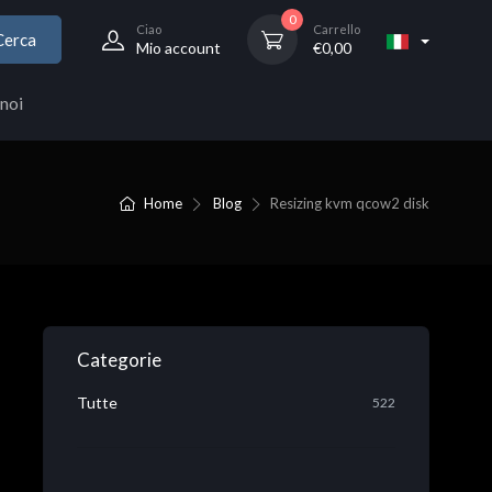
0
Ciao
Carrello
Cerca
Mio account
€
0,00
noi
Home
Blog
Resizing kvm qcow2 disk
Categorie
Tutte
522