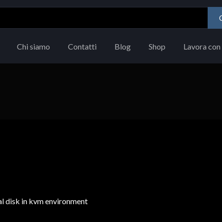
Chi siamo
Contatti
Blog
Shop
Lavora con 
ual disk in kvm environment