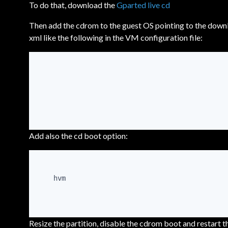
To do that, download the
Gparted live cd
Then add the cdrom to the guest OS pointing to the downl
xml like the following in the VM configuration file:
Add also the cd boot option:
hvm
Resize the partition, disable the cdrom boot and restart 