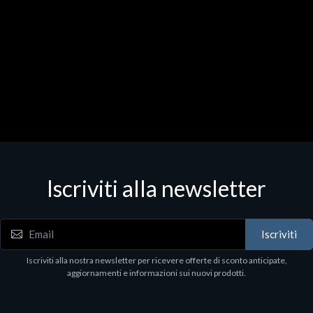
Iscriviti alla newsletter
Iscriviti
Iscriviti alla nostra newsletter per ricevere offerte di sconto anticipate,
aggiornamenti e informazioni sui nuovi prodotti.