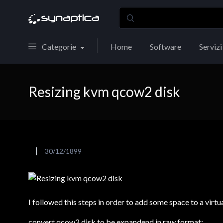
Categorie
Home
Software
Servizi
Resizing kvm qcow2 disk
30/12/1899
I followed this steps in order to add some space to a virt
convert qcow2 disk to be expandend in raw format: