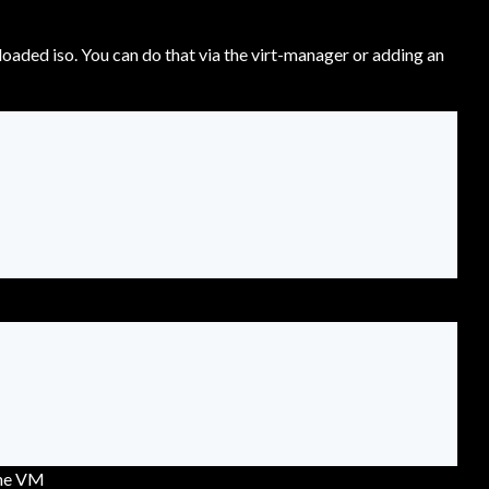
oaded iso. You can do that via the virt-manager or adding an
the VM