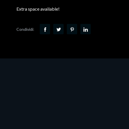
Extra space available!
Condividi: