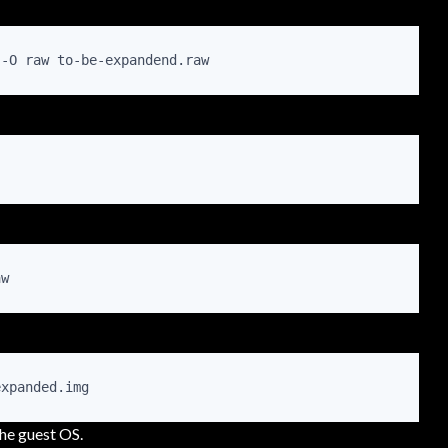
 -O raw to-be-expandend.raw 
aw
expanded.img
the guest OS.